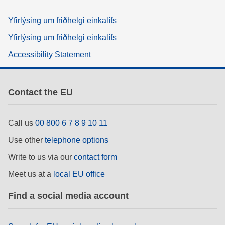
Yfirlýsing um friðhelgi einkalífs
Yfirlýsing um friðhelgi einkalífs
Accessibility Statement
Contact the EU
Call us
00 800 6 7 8 9 10 11
Use other
telephone options
Write to us via our
contact form
Meet us at a
local EU office
Find a social media account