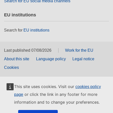
Search for EU social media channels
EU institutions
Search for
EU institutions
Last published 07/08/2026
Work for the EU
About this site
Language policy
Legal notice
Cookies
This site uses cookies. Visit our
cookies policy
or click the link in any footer for more
page
information and to change your preferences.