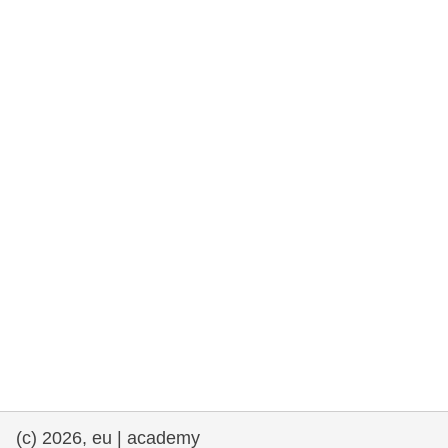
rights, & democracy
maritime & fisheries
migration & integration
nutrition, health & wellbeing
public sector leadership, innovation &
knowledge sharing
transport & infrastructure
(c) 2026, eu | academy