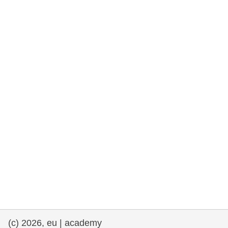
rights, & democracy
maritime & fisheries
migration & integration
nutrition, health & wellbeing
public sector leadership, innovation &
knowledge sharing
transport & infrastructure
(c) 2026, eu | academy