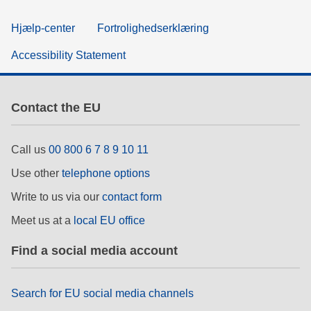
Hjælp-center
Fortrolighedserklæring
Accessibility Statement
Contact the EU
Call us
00 800 6 7 8 9 10 11
Use other
telephone options
Write to us via our
contact form
Meet us at a
local EU office
Find a social media account
Search for EU social media channels