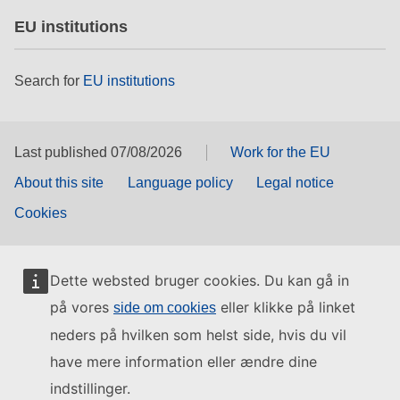
EU institutions
Search for
EU institutions
Last published 07/08/2026
Work for the EU
About this site
Language policy
Legal notice
Cookies
Dette websted bruger cookies. Du kan gå in
på vores
eller klikke på linket
side om cookies
neders på hvilken som helst side, hvis du vil
have mere information eller ændre dine
indstillinger.