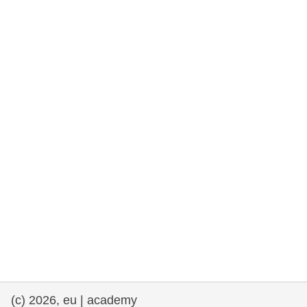
rights, & democracy
maritime & fisheries
migration & integration
nutrition, health & wellbeing
public sector leadership, innovation &
knowledge sharing
transport & infrastructure
(c) 2026, eu | academy