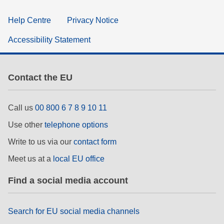
Help Centre
Privacy Notice
Accessibility Statement
Contact the EU
Call us
00 800 6 7 8 9 10 11
Use other
telephone options
Write to us via our
contact form
Meet us at a
local EU office
Find a social media account
Search for EU social media channels