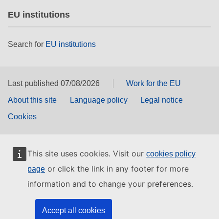
EU institutions
Search for
EU institutions
Last published 07/08/2026
Work for the EU
About this site
Language policy
Legal notice
Cookies
This site uses cookies. Visit our
cookies policy
or click the link in any footer for more
page
information and to change your preferences.
Accept all cookies