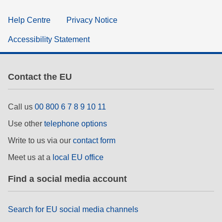
Help Centre
Privacy Notice
Accessibility Statement
Contact the EU
Call us
00 800 6 7 8 9 10 11
Use other
telephone options
Write to us via our
contact form
Meet us at a
local EU office
Find a social media account
Search for EU social media channels