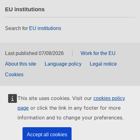
EU institutions
Search for
EU institutions
Last published 07/08/2026
Work for the EU
About this site
Language policy
Legal notice
Cookies
This site uses cookies. Visit our
cookies policy
or click the link in any footer for more
page
information and to change your preferences.
Accept all cookies