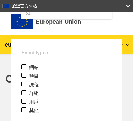
24
25
26
27
28
29
30
欧盟官方网站
跳至主內容
31
European Union
eu
|
academy
登入
Zh_tw
Event types
Explore by topic:
網站
agriculture & rural development
Calendar
類目
課程
children & youth
群組
用戶
cities, urban & regional development
其他
data, digital & technology