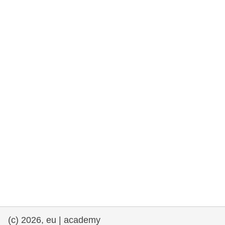
rights, & democracy
maritime & fisheries
migration & integration
nutrition, health & wellbeing
public sector leadership, innovation &
knowledge sharing
transport & infrastructure
(c) 2026, eu | academy