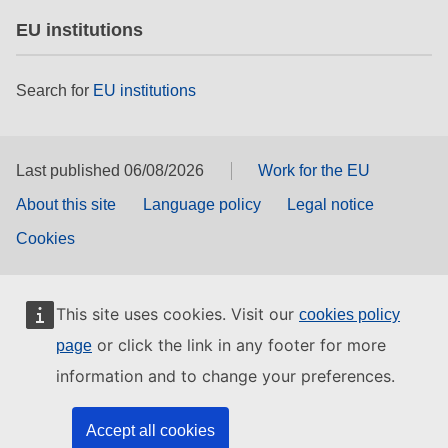
EU institutions
Search for
EU institutions
Last published 06/08/2026
Work for the EU
About this site
Language policy
Legal notice
Cookies
This site uses cookies. Visit our
cookies policy
or click the link in any footer for more
page
information and to change your preferences.
Accept all cookies