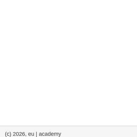
rights, & democracy
maritime & fisheries
migration & integration
nutrition, health & wellbeing
public sector leadership, innovation &
knowledge sharing
transport & infrastructure
(c) 2026, eu | academy