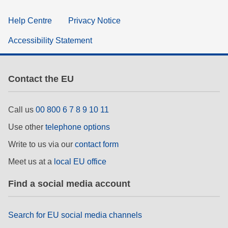
Help Centre
Privacy Notice
Accessibility Statement
Contact the EU
Call us
00 800 6 7 8 9 10 11
Use other
telephone options
Write to us via our
contact form
Meet us at a
local EU office
Find a social media account
Search for EU social media channels