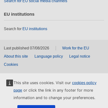
Search for EU social media channels
EU institutions
Search for
EU institutions
Last published 07/08/2026
Work for the EU
About this site
Language policy
Legal notice
Cookies
This site uses cookies. Visit our
cookies policy
or click the link in any footer for more
page
information and to change your preferences.