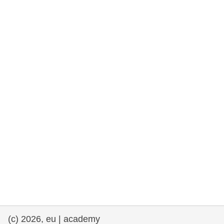
rights, & democracy
maritime & fisheries
migration & integration
nutrition, health & wellbeing
public sector leadership, innovation &
knowledge sharing
transport & infrastructure
(c) 2026, eu | academy