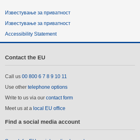
Известување за приватност
Известување за приватност
Accessibility Statement
Contact the EU
Call us
00 800 6 7 8 9 10 11
Use other
telephone options
Write to us via our
contact form
Meet us at a
local EU office
Find a social media account