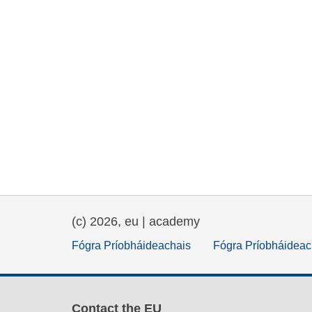
(c) 2026, eu | academy
Fógra Príobháideachais
Fógra Príobháideac
Contact the EU