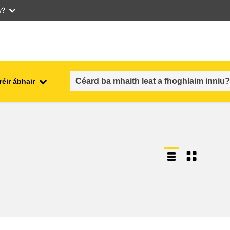
w?
réir ábhair
an fhostaíocht, an trádáil agus an
aithe
geilleagar
sábháilteacht & slándáil bia
each
leochaileacht, cásanna
géarchéime & athléimneacht
an inscne, an neamhionannas &
aíocht
an cuimsiú