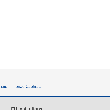
hais
Ionad Cabhrach
EU institutions