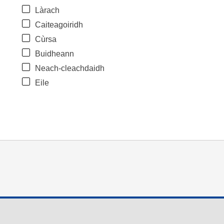
Làrach
Caiteagoiridh
Cùrsa
Buidheann
Neach-cleachdaidh
Eile