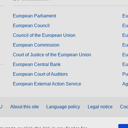
European Parliament
Eu
European Council
Eu
Council of the European Union
Eu
European Commission
Eu
Court of Justice of the European Union
Eu
European Central Bank
Eu
European Court of Auditors
Pu
European External Action Service
Ag
EU
About this site
Language policy
Legal notice
Coo