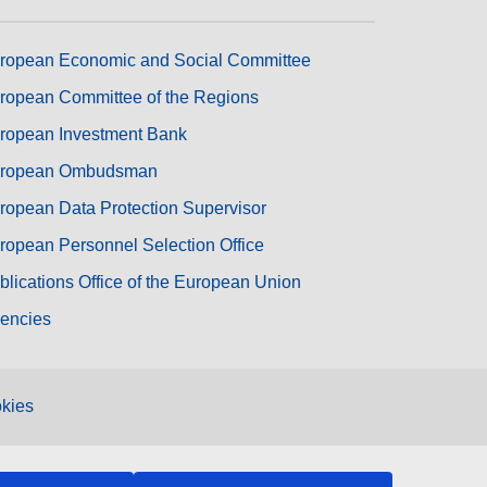
ropean Economic and Social Committee
ropean Committee of the Regions
ropean Investment Bank
ropean Ombudsman
ropean Data Protection Supervisor
ropean Personnel Selection Office
blications Office of the European Union
encies
kies