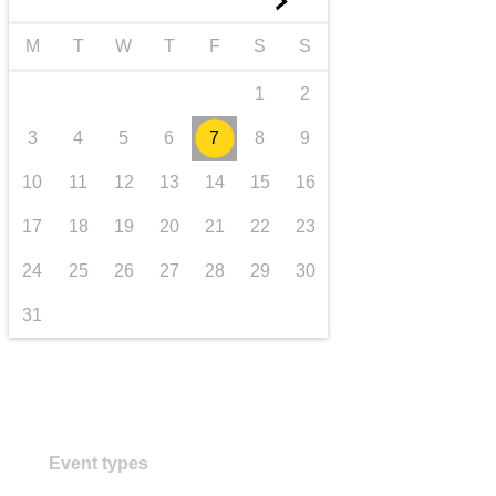
►
iompar & bonneagar
M
T
W
T
F
S
S
1
2
3
4
5
6
7
8
9
10
11
12
13
14
15
16
17
18
19
20
21
22
23
24
25
26
27
28
29
30
31
Event types