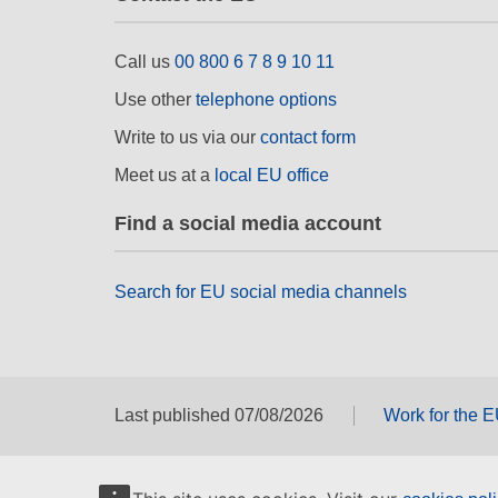
Call us
00 800 6 7 8 9 10 11
Use other
telephone options
Write to us via our
contact form
Meet us at a
local EU office
Find a social media account
Search for EU social media channels
Last published 07/08/2026
Work for the 