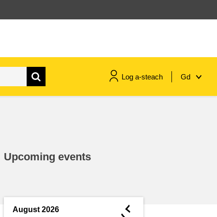
Log a-steach
Gd
gnóthaí muirí & iascaigh
imirce & imeascadh
Upcoming events
an cothú, an tsláinte & an
fholláine
ceannaireacht, nuálaíocht &
comhroinnt eolais san earnáil
◄
August 2026
phoiblí