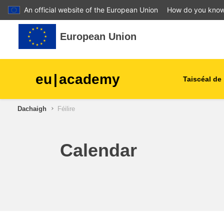
An official website of the European Union
How do you kno
Leum air adhart chun phrìomh shusbaint
European Union
eu
|
academy
Taiscéal de 
Dachaigh
Féilire
talmhaíocht agus forbairt tu
leanaí & an óige
Calendar
cathracha, an fhorbairt uirb
& réigiúnach
sonraí, digiteach & teicneol