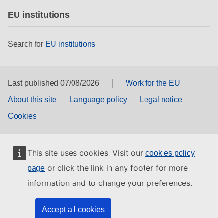
EU institutions
Search for
EU institutions
Last published 07/08/2026
Work for the EU
About this site
Language policy
Legal notice
Cookies
This site uses cookies. Visit our
cookies policy
or click the link in any footer for more
page
information and to change your preferences.
Accept all cookies