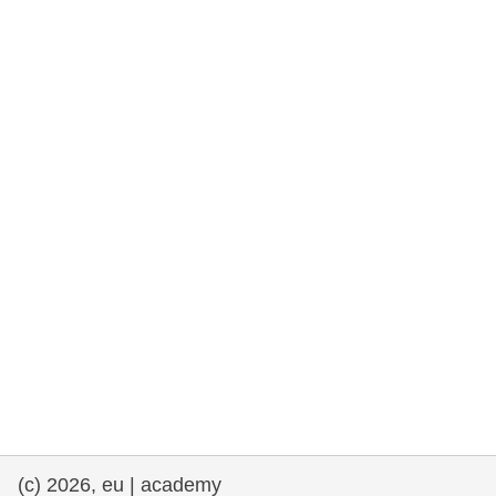
cearta an duine & an daonlathas
gnóthaí muirí & iascaigh
imirce & imeascadh
an cothú, an tsláinte & an fholláine
ceannaireacht, nuálaíocht & comhroinnt
eolais san earnáil phoiblí
iompar & bonneagar
(c) 2026, eu | academy