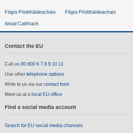
Fógra Príobháideachais
Fógra Príobháideachais
Ionad Cabhrach
Contact the EU
Call us
00 800 6 7 8 9 10 11
Use other
telephone options
Write to us via our
contact form
Meet us at a
local EU office
Find a social media account
Search for EU social media channels