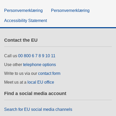
Personvernerklæring
Personvernerklæring
Accessibility Statement
Contact the EU
Call us
00 800 6 7 8 9 10 11
Use other
telephone options
Write to us via our
contact form
Meet us at a
local EU office
Find a social media account
Search for EU social media channels