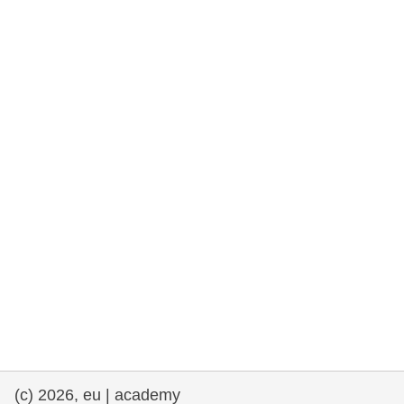
rights, & democracy
maritime & fisheries
migration & integration
nutrition, health & wellbeing
public sector leadership, innovation &
knowledge sharing
transport & infrastructure
(c) 2026, eu | academy