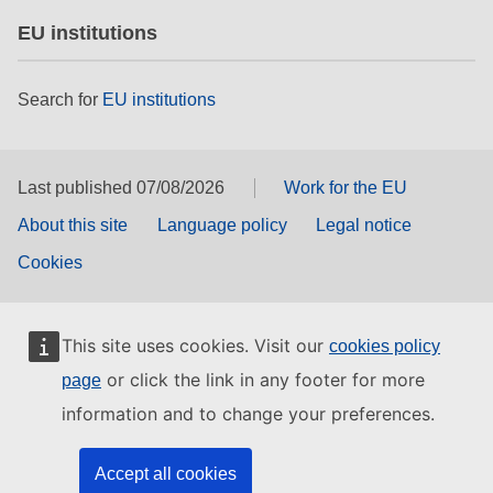
EU institutions
Search for
EU institutions
Last published 07/08/2026
Work for the EU
About this site
Language policy
Legal notice
Cookies
This site uses cookies. Visit our
cookies policy
or click the link in any footer for more
page
information and to change your preferences.
Accept all cookies