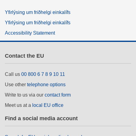
Yfirlýsing um friðhelgi einkalífs
Yfirlýsing um friðhelgi einkalífs
Accessibility Statement
Contact the EU
Call us
00 800 6 7 8 9 10 11
Use other
telephone options
Write to us via our
contact form
Meet us at a
local EU office
Find a social media account