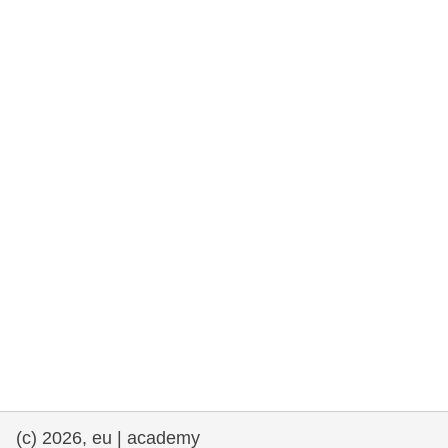
rights, & democracy
maritime & fisheries
migration & integration
nutrition, health & wellbeing
public sector leadership, innovation &
knowledge sharing
transport & infrastructure
(c) 2026, eu | academy