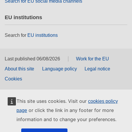
Search for EU social media channels
EU institutions
Search for
EU institutions
Last published 06/08/2026
Work for the EU
About this site
Language policy
Legal notice
Cookies
This site uses cookies. Visit our
cookies policy
or click the link in any footer for more
page
information and to change your preferences.