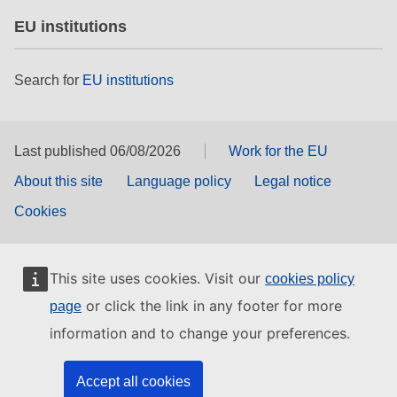
EU institutions
Search for
EU institutions
Last published 06/08/2026
Work for the EU
About this site
Language policy
Legal notice
Cookies
This site uses cookies. Visit our
cookies policy
or click the link in any footer for more
page
information and to change your preferences.
Accept all cookies