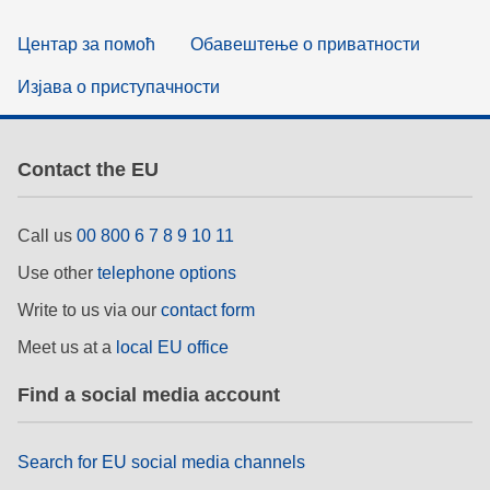
Центар за помоћ
Обавештење о приватности
Изјава о приступачности
Contact the EU
Call us
00 800 6 7 8 9 10 11
Use other
telephone options
Write to us via our
contact form
Meet us at a
local EU office
Find a social media account
Search for EU social media channels