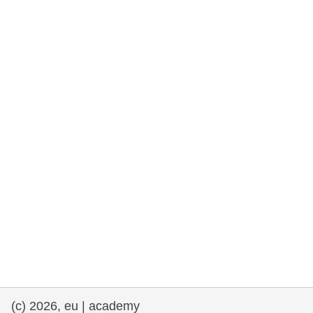
rights, & democracy
maritime & fisheries
migration & integration
nutrition, health & wellbeing
public sector leadership, innovation &
knowledge sharing
transport & infrastructure
(c) 2026, eu | academy