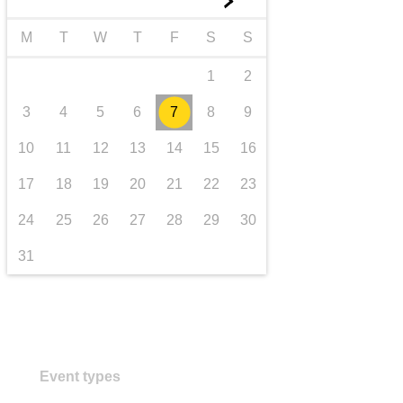
►
transport & infrastructure
M
T
W
T
F
S
S
1
2
3
4
5
6
7
8
9
10
11
12
13
14
15
16
17
18
19
20
21
22
23
24
25
26
27
28
29
30
31
Event types