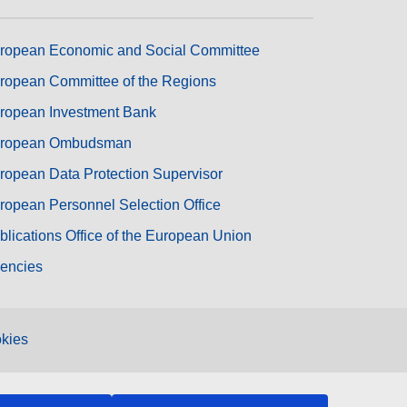
ropean Economic and Social Committee
ropean Committee of the Regions
ropean Investment Bank
ropean Ombudsman
ropean Data Protection Supervisor
ropean Personnel Selection Office
blications Office of the European Union
encies
kies