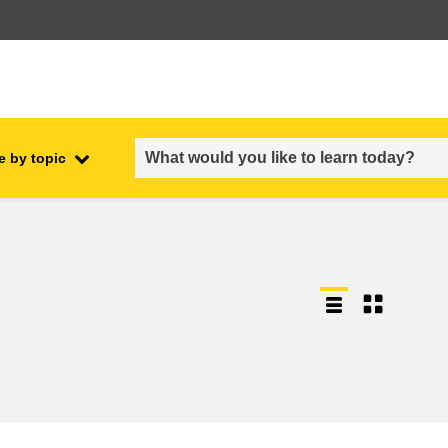
e by topic
employment, trade and the
ment
economy
food safety & security
fragility, crisis situations &
resilience
gender, inequality & inclusion