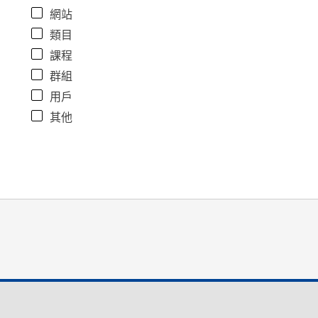
網站
類目
課程
群組
用戶
其他