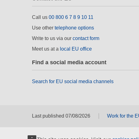
Call us
00 800 6 7 8 9 10 11
Use other
telephone options
Write to us via our
contact form
Meet us at a
local EU office
Find a social media account
Search for EU social media channels
Last published 07/08/2026
Work for the 