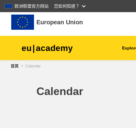
欧洲联盟官方网站
您如何知道？
跳至主內容
European Union
eu
|
academy
Explor
首頁
Calendar
agriculture & rural develop
children & youth
Calendar
cities, urban & regional
development
data, digital & technology