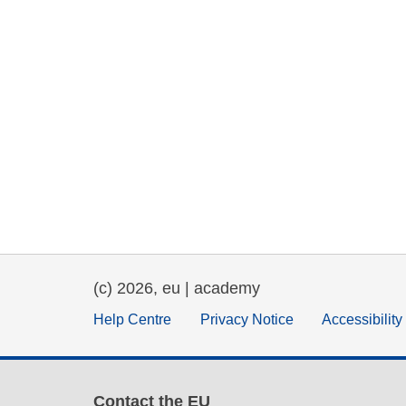
(c) 2026, eu | academy
Help Centre
Privacy Notice
Accessibilit
Contact the EU