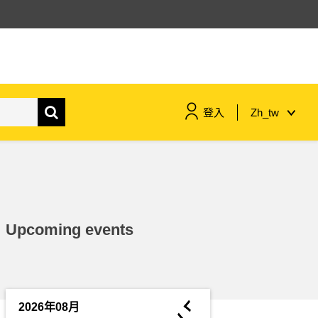
登入
Zh_tw
maritime & fisheries
migration & integration
Upcoming events
nutrition, health & wellbeing
public sector leadership,
innovation & knowledge sharing
◄
2026年08月