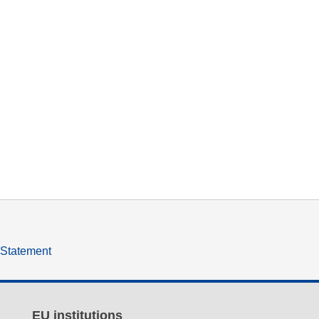
y Statement
EU institutions