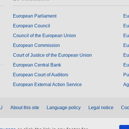
European Parliament
Eu
European Council
Eu
Council of the European Union
Eu
European Commission
Eu
Court of Justice of the European Union
Eu
European Central Bank
Eu
European Court of Auditors
Pu
European External Action Service
Ag
EU
About this site
Language policy
Legal notice
Coo