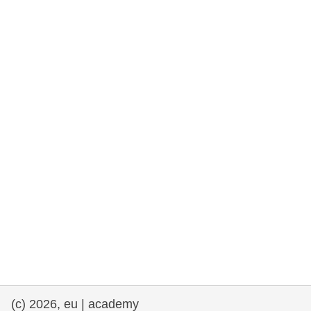
rights, & democracy
maritime & fisheries
migration & integration
nutrition, health & wellbeing
public sector leadership, innovation &
knowledge sharing
transport & infrastructure
(c) 2026, eu | academy