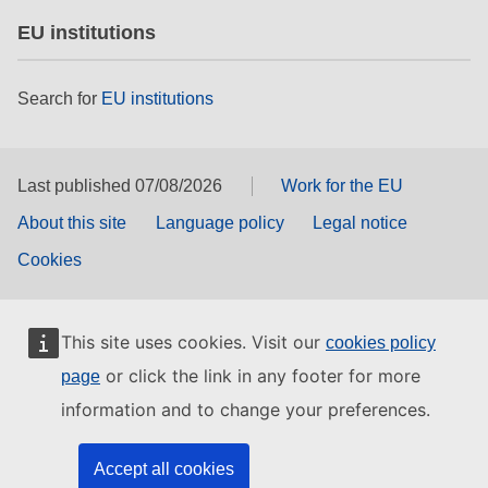
EU institutions
Search for
EU institutions
Last published 07/08/2026
Work for the EU
About this site
Language policy
Legal notice
Cookies
This site uses cookies. Visit our
cookies policy
or click the link in any footer for more
page
information and to change your preferences.
Accept all cookies