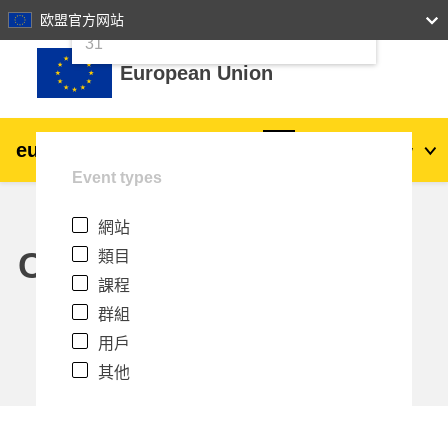
24
25
26
27
28
29
30
欧盟官方网站
跳至主內容
31
European Union
eu
|
academy
登入
Zh_tw
Event types
Explore by topic:
網站
agriculture & rural development
Calendar
類目
課程
children & youth
群組
用戶
cities, urban & regional development
其他
data, digital & technology