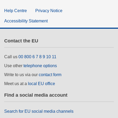
Help Centre
Privacy Notice
Accessibility Statement
Contact the EU
Call us
00 800 6 7 8 9 10 11
Use other
telephone options
Write to us via our
contact form
Meet us at a
local EU office
Find a social media account
Search for EU social media channels