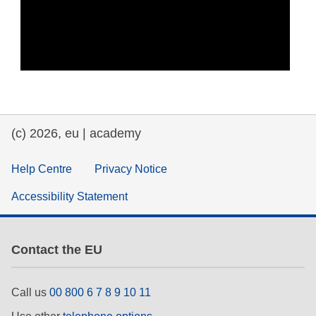
(c) 2026, eu | academy
Help Centre
Privacy Notice
Accessibility Statement
Contact the EU
Call us
00 800 6 7 8 9 10 11