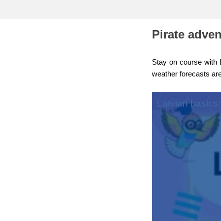
education & capacity buildi
Pirate adve
energy, climate change & th
environment
Stay on course with L
weather forecasts are