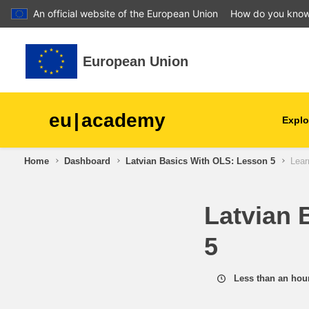
An official website of the European Union
How do you kno
Skip to main content
European Union
eu
|
academy
Explo
Home
Dashboard
Latvian Basics With OLS: Lesson 5
Lear
agriculture & rural develop
Latvian 
children & youth
5
cities, urban & regional
development
Less than an hou
data, digital & technology