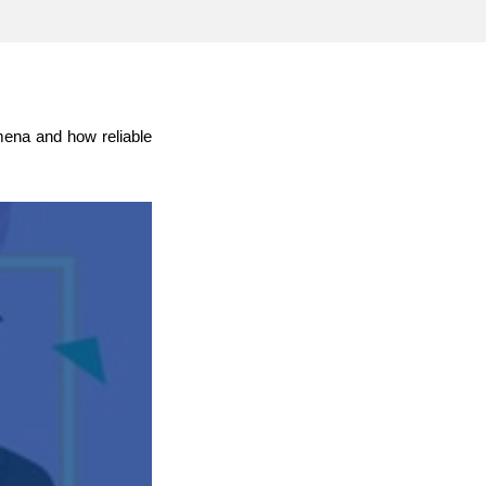
transport & infrastructure
omena and how reliable