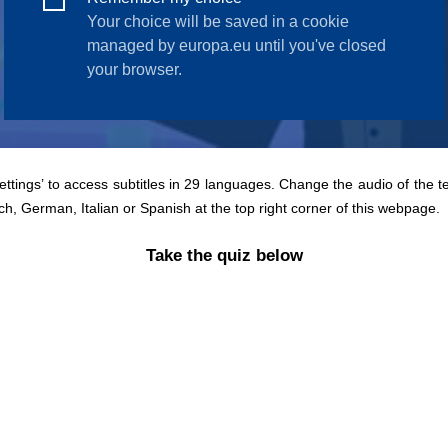
Settings’ to access subtitles in 29 languages. Change the audio of the t
ch, German, Italian or Spanish at the top right corner of this webpage.
Take the quiz below