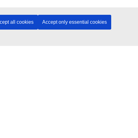
cept all cookies
Accept only essential cookies
access the course.