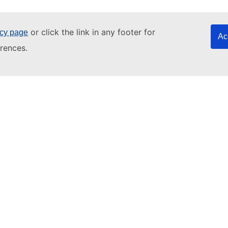
or click the link in any footer for
icy page
Ac
rences.
Numbers
3. Trip
4. Journey
5. Adventure
an
EU Login account
if you do not have one.
EU Login.
ourse level below. Click on 'Enrol' in the column to the right to 
language test
to find the right level for you.
 intermediate