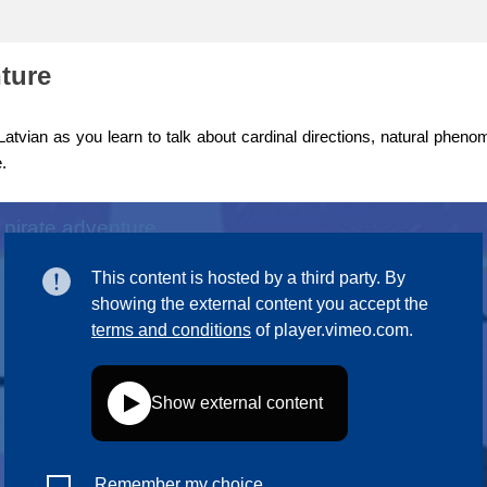
ng
language & culture
nture
e
law, justice, fundamental and
human rights, & democracy
atvian as you learn to talk about cardinal directions, natural phen
.