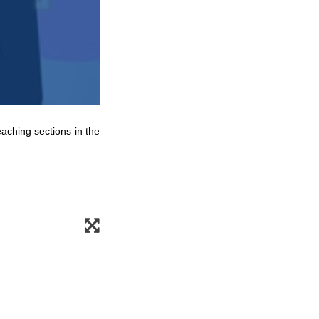
eaching sections in the