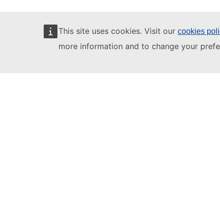
This site uses cookies. Visit our
cookies pol
more information and to change your prefe
Learning videos
1. Interview
2. 
Full courses
Register for 
Log in using 
Click on the c
Take the
OLS 
A1 beginner
A2