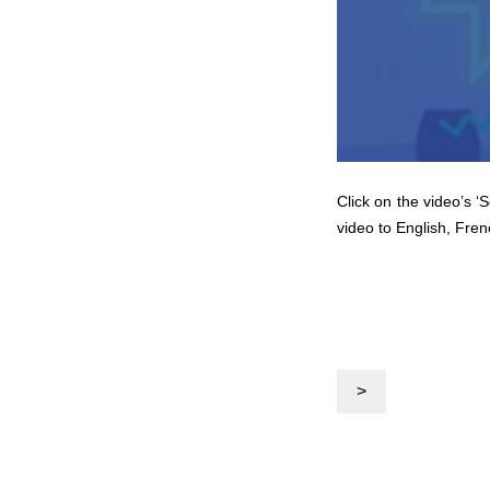
Click on the video’s ‘
video to English, Fren
>