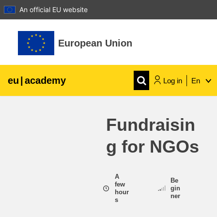
An official EU website
Skip to main content
European Union
eu
|
academy
Log in
En
Explore by topic:
Fundraisin
agriculture & rural development
g for NGOs
children & youth
A
Be
cities, urban & regional development
few
gin
hour
ner
s
data, digital & technology