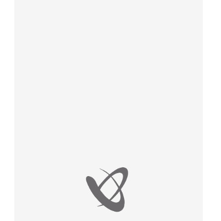
law, justice, fundamental and human
rights, & democracy
maritime & fisheries
migration & integration
nutrition, health & wellbeing
public sector leadership, innovation &
knowledge sharing
transport & infrastructure