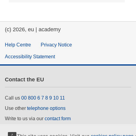
(c) 2026, eu | academy
Help Centre
Privacy Notice
Accessibility Statement
Contact the EU
Call us
00 800 6 7 8 9 10 11
Use other
telephone options
Write to us via our
contact form
Meet us at a
local EU office