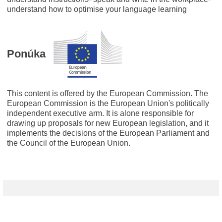
understand how to optimise your language learning
Ponúka
This content is offered by the European Commission. The
European Commission is the European Union's politically
independent executive arm. It is alone responsible for
drawing up proposals for new European legislation, and it
implements the decisions of the European Parliament and
the Council of the European Union.