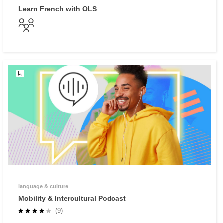
Learn French with OLS
language & culture
Mobility & Intercultural Podcast
(9)