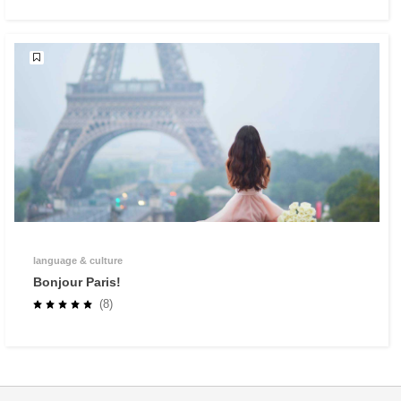
language & culture
Bonjour Paris!
(8)