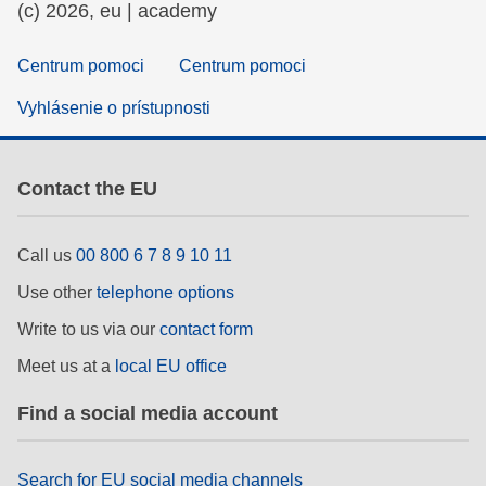
(c) 2026, eu | academy
Centrum pomoci
Centrum pomoci
Vyhlásenie o prístupnosti
Contact the EU
Call us
00 800 6 7 8 9 10 11
Use other
telephone options
Write to us via our
contact form
Meet us at a
local EU office
Find a social media account
Search for EU social media channels