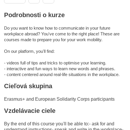
Podrobnosti o kurze
Do you want to know how to communicate in your future
workplace abroad? You've come to the right place! These are
courses made to prepare you for your work mobility.
On our platform, you'll find:
- videos full of tips and tricks to optimise your learning.
- interactive and fun ways to learn new words and phrases.
- content centered around real-life situations in the workplace.
Cieľová skupina
Erasmus+ and European Solidarity Corps participants
Vzdelávacie ciele
By the end of this course you'll be able to:- ask for and
understand instructions- speak and write in the workplace-