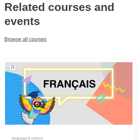
Related courses and
events
Browse all courses
language & culture