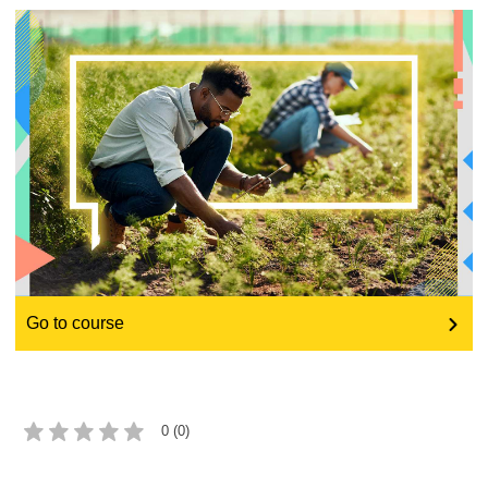
education & capacity building
energy, climate change & the environment
employment, trade and the economy
food safety & security
fragility, crisis situations & resilience
Go to course
gender, inequality & inclusion
language & culture
0 (0)
law, justice, fundamental and human