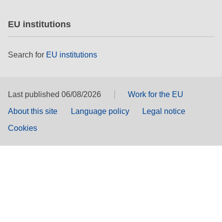
EU institutions
Search for
EU institutions
Last published 06/08/2026
Work for the EU
About this site
Language policy
Legal notice
Cookies