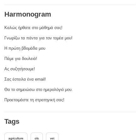
rights, & democracy
Harmonogram
maritime & fisheries
Καλώς ήρθατε στο μάθημά σας!
Γνωρίζω τα πάντα για τον τομέα μου!
migration & integration
Η πρώτη βδομάδα μου
nutrition, health & wellbeing
Πάμε για δουλειά!
Ας συζητήσουμε!
public sector leadership, innovation &
Σας έστειλα ένα email!
knowledge sharing
Θα το σημειώσω στο ημερολόγιό μου.
transport & infrastructure
Προετοιμάστε τη στρατηγική σας!
Tags
agriculture
ols
vet