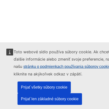
Toto webové sídlo používa súbory cookie. Ak chcet
ďalšie informácie alebo zmeniť svoje preferencie, n
našu
stránku o podmienkach používania súborov cooki
kliknite na akýkoľvek odkaz v zápätí.
Prijať všetky súbory cookie
Prijať len základné súbory cookie