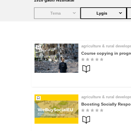
1910
gauti rezultatai
education & capacity buildi
Tema
Lygis
energy, climate change & th
environment
agriculture & rural develo
Course copying in progr
agriculture & rural develo
Boosting Socially Respo