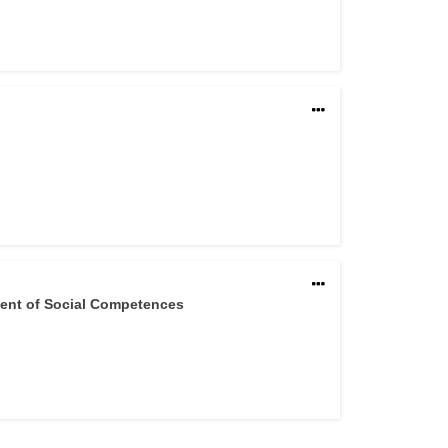
ment of Social Competences