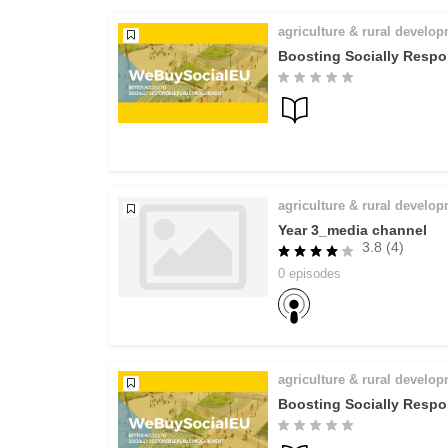
agriculture & rural develo
Boosting Socially Respo
agriculture & rural develo
Year 3_media channel
3.8 (4)
0 episodes
agriculture & rural develo
Boosting Socially Respo