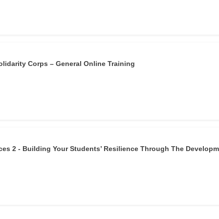
lidarity Corps – General Online Training
es 2 - Building Your Students’ Resilience Through The Develop