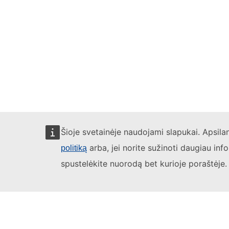
Šioje svetainėje naudojami slapukai. Apsil
arba, jei norite sužinoti daugiau inf
politiką
spustelėkite nuorodą bet kurioje poraštėje.