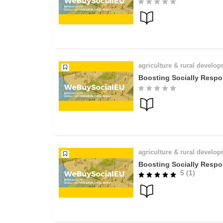
agriculture & rural develo
Boosting Socially Respo
agriculture & rural develo
Boosting Socially Respo
5 (1)