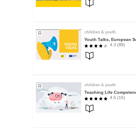
children & youth
Youth Talks, European So
4.3 (88)
children & youth
Teaching Life Competenc
4.5 (15)