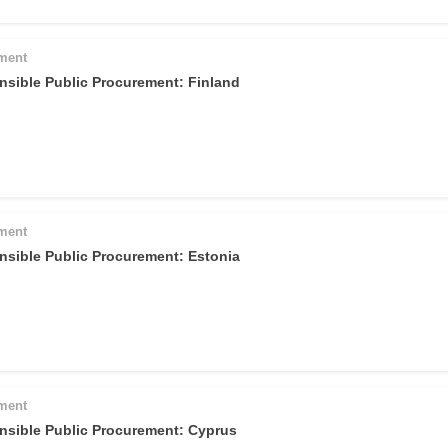
pment
nsible Public Procurement: Finland
pment
nsible Public Procurement: Estonia
pment
nsible Public Procurement: Cyprus