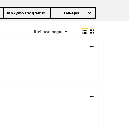
transport & infrastructure
Mokymo Programa
Teikėjas