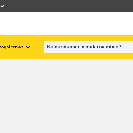
 pagal temas
employment, trade and the
ment
economy
food safety & security
fragility, crisis situations &
resilience
gender, inequality & inclusion