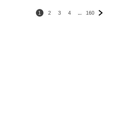
1
2
3
4
...
160