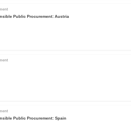
pment
nsible Public Procurement: Austria
pment
pment
nsible Public Procurement: Spain