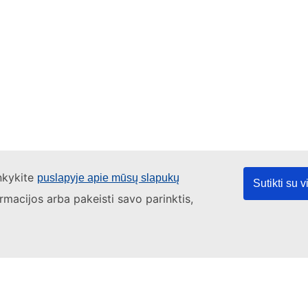
ankykite
puslapyje apie mūsų slapukų
Sutikti su 
ormacijos arba pakeisti savo parinktis,