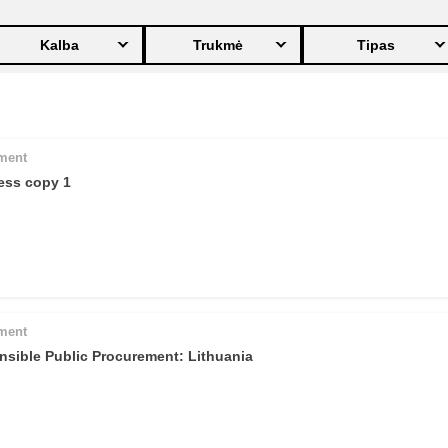
ng
language & culture
Kalba
Trukmė
Tipas
e
law, justice, fundamental and
human rights, & democracy
pment
ess copy 1
pment
nsible Public Procurement: Lithuania