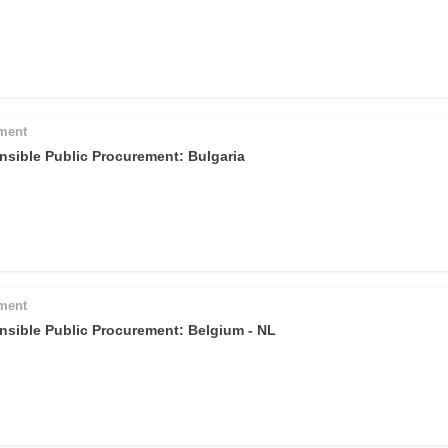
pment
nsible Public Procurement: Bulgaria
pment
nsible Public Procurement: Belgium - NL