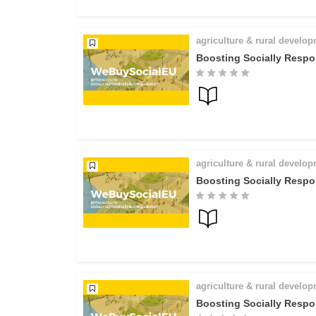
agriculture & rural develo
Boosting Socially Respo
agriculture & rural develo
Boosting Socially Respo
agriculture & rural develo
Boosting Socially Respo