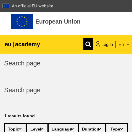
An official EU website
Skip to main content
European Union
eu
|
academy
Log in
En
Explore by topic:
Search page
agriculture & rural development
Search page
children & youth
cities, urban & regional development
1
results found
data, digital & technology
Topic
Level
Language
Duration
Type