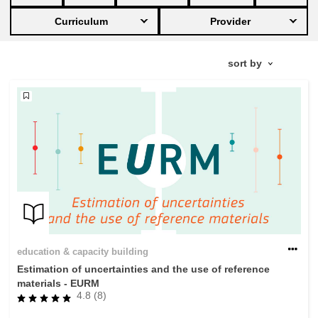
Curriculum
Provider
education & capacity building
energy, climate change & the environment
employment, trade and the economy
food safety & security
fragility, crisis situations & resilience
gender, inequality & inclusion
education & capacity building
Estimation of uncertainties and the use of reference
language & culture
materials - EURM
4.8 (8)
law, justice, fundamental and human