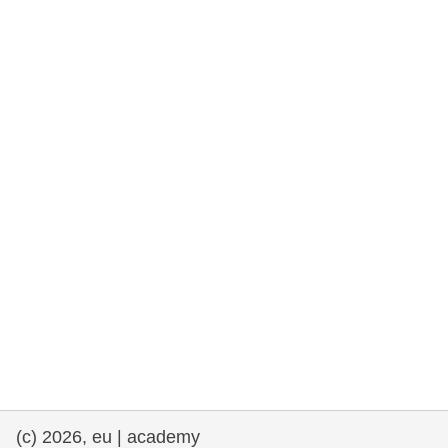
(c) 2026, eu | academy