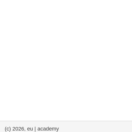
(c) 2026, eu | academy