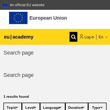
An official EU website
Skip to main content
European Union
eu
|
academy
Log in
En
Explore by topic:
Search page
agriculture & rural development
Search page
children & youth
cities, urban & regional development
1
results found
data, digital & technology
Topic
Level
Language
Duration
Type