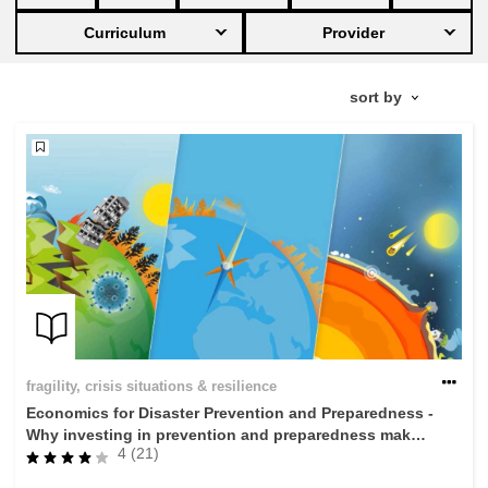
Curriculum
Provider
education & capacity building
energy, climate change & the environment
employment, trade and the economy
food safety & security
fragility, crisis situations & resilience
gender, inequality & inclusion
fragility, crisis situations & resilience
Economics for Disaster Prevention and Preparedness -
language & culture
Why investing in prevention and preparedness makes
4 (21)
economic sense
law, justice, fundamental and human