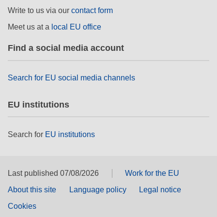
Write to us via our
contact form
Meet us at a
local EU office
Find a social media account
Search for EU social media channels
EU institutions
Search for
EU institutions
Last published 07/08/2026
Work for the EU
About this site
Language policy
Legal notice
Cookies