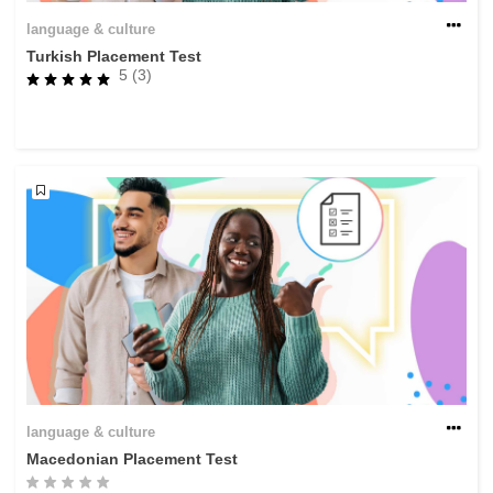
language & culture
Turkish Placement Test
5 (3)
language & culture
Macedonian Placement Test