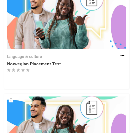
language & culture
Norwegian Placement Test