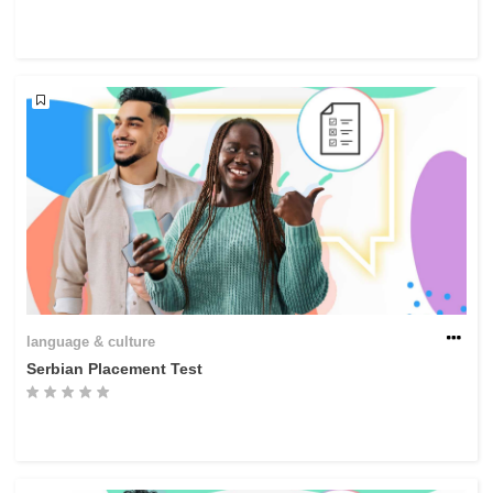
language & culture
Serbian Placement Test