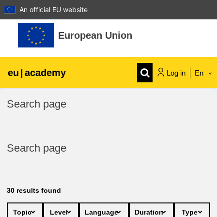
An official EU website
Skip to main content
European Union
eu
|
academy
Log in
En
Explore by topic:
Search page
agriculture & rural development
Search page
children & youth
cities, urban & regional development
30
results found
data, digital & technology
Topic
Level
Language
Duration
Type