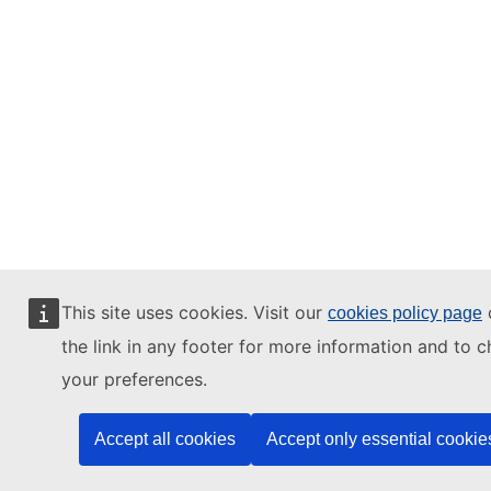
This site uses cookies. Visit our
o
cookies policy page
the link in any footer for more information and to 
your preferences.
Accept all cookies
Accept only essential cookie