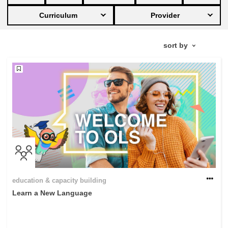
Curriculum
Provider
education & capacity building
energy, climate change & the environment
employment, trade and the economy
food safety & security
fragility, crisis situations & resilience
gender, inequality & inclusion
education & capacity building
Learn a New Language
language & culture
law, justice, fundamental and human