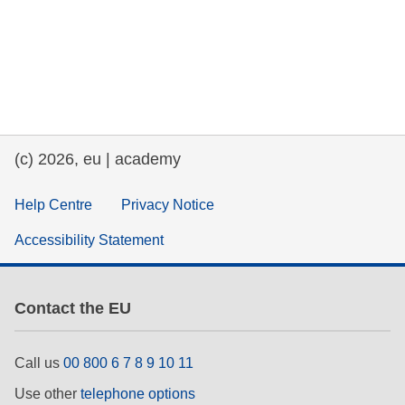
(c) 2026, eu | academy
Help Centre
Privacy Notice
Accessibility Statement
Contact the EU
Call us
00 800 6 7 8 9 10 11
Use other
telephone options