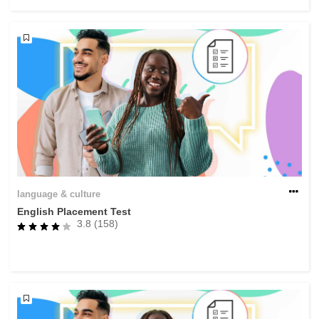
rights, & democracy
maritime & fisheries
migration & integration
nutrition, health & wellbeing
public sector leadership, innovation &
knowledge sharing
language & culture
English Placement Test
transport & infrastructure
3.8 (158)