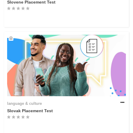
Slovene Placement Test
language & culture
Slovak Placement Test