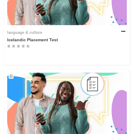
language & culture
Icelandic Placement Test