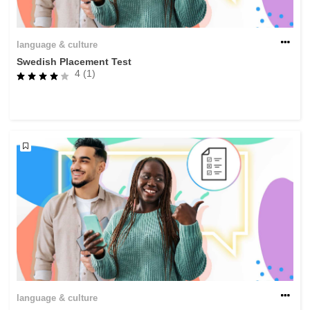
language & culture
Swedish Placement Test
4 (1)
language & culture