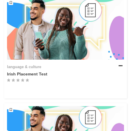
language & culture
Irish Placement Test