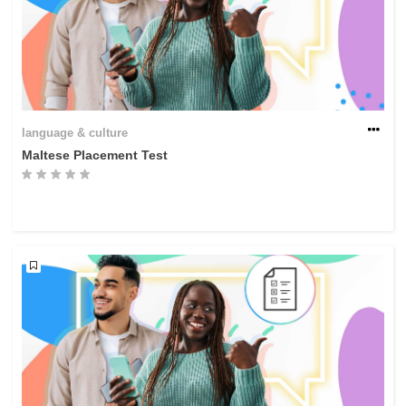
language & culture
Maltese Placement Test