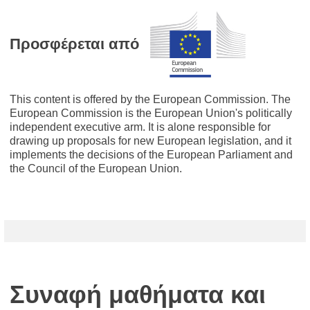
Προσφέρεται από
This content is offered by the European Commission. The
European Commission is the European Union's politically
independent executive arm. It is alone responsible for
drawing up proposals for new European legislation, and it
implements the decisions of the European Parliament and
the Council of the European Union.
Συναφή μαθήματα και