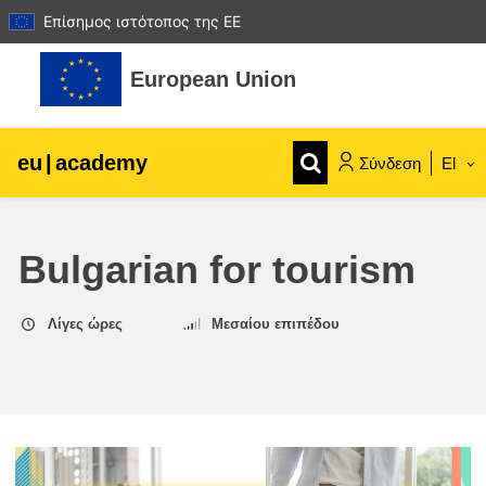
Επίσημος ιστότοπος της ΕΕ
Μετάβαση στο κεντρικό περιεχόμενο
European Union
eu
|
academy
Σύνδεση
El
Explore by topic:
Bulgarian for tourism
agriculture & rural development
Λίγες ώρες
Μεσαίου επιπέδου
children & youth
cities, urban & regional development
data, digital & technology