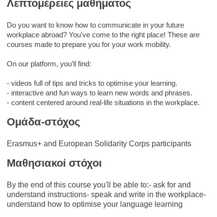
Λεπτομέρειες μαθήματος
Do you want to know how to communicate in your future
workplace abroad? You've come to the right place! These are
courses made to prepare you for your work mobility.
On our platform, you'll find:
- videos full of tips and tricks to optimise your learning.
- interactive and fun ways to learn new words and phrases.
- content centered around real-life situations in the workplace.
Ομάδα-στόχος
Erasmus+ and European Solidarity Corps participants
Μαθησιακοί στόχοι
By the end of this course you'll be able to:- ask for and
understand instructions- speak and write in the workplace-
understand how to optimise your language learning