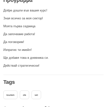
Πρόγραμμα
rights, & democracy
Добре дошли във вашия курс!
maritime & fisheries
Зная всичко за моя сектор!
Моята първа седмица
migration & integration
Да започваме работа!
Да поговорим!
nutrition, health & wellbeing
Изпратих ти имейл!
public sector leadership, innovation &
Ще добавя това в дневника си.
knowledge sharing
Действай стратегически!
transport & infrastructure
Tags
tourism
ols
vet