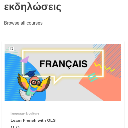
εκδηλώσεις
Browse all courses
language & culture
Learn French with OLS