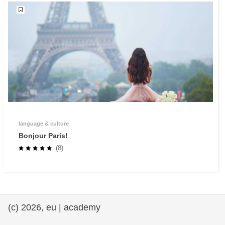
language & culture
Bonjour Paris!
(8)
(c) 2026, eu | academy