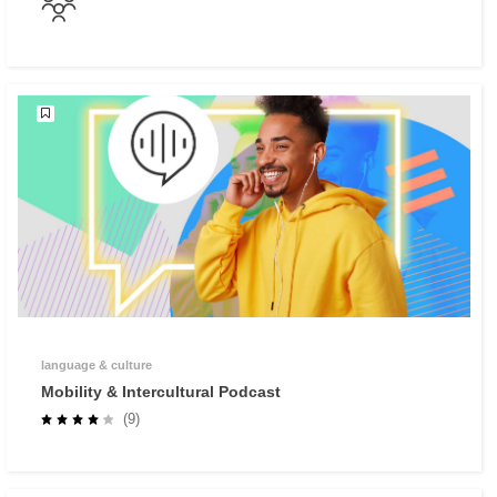
language & culture
Mobility & Intercultural Podcast
(9)