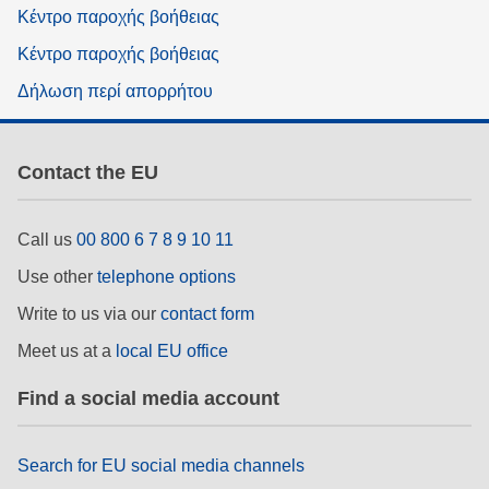
Κέντρο παροχής βοήθειας
Κέντρο παροχής βοήθειας
Δήλωση περί απορρήτου
Contact the EU
Call us
00 800 6 7 8 9 10 11
Use other
telephone options
Write to us via our
contact form
Meet us at a
local EU office
Find a social media account
Search for EU social media channels