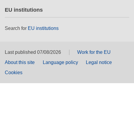
EU institutions
Search for
EU institutions
Last published 07/08/2026
Work for the EU
About this site
Language policy
Legal notice
Cookies