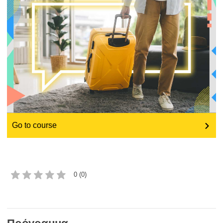
education & capacity building
energy, climate change & the environment
employment, trade and the economy
food safety & security
Go to course
fragility, crisis situations & resilience
gender, inequality & inclusion
0 (0)
language & culture
law, justice, fundamental and human