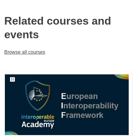
Related courses and
events
Browse all courses