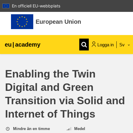
En officiell EU-webbplats
Gå direkt till huvudinnehåll
European Union
eu
|
academy
Logga in
Sv
Explore by topic:
Enabling the Twin
agriculture & rural development
Digital and Green
children & youth
Transition via Solid and
cities, urban & regional development
Internet of Things
data, digital & technology
Mindre än en timme
Medel