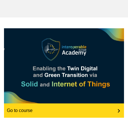
education & capacity building
energy, climate change & the environment
employment, trade and the economy
food safety & security
fragility, crisis situations & resilience
gender, inequality & inclusion
Go to course
language & culture
law, justice, fundamental and human