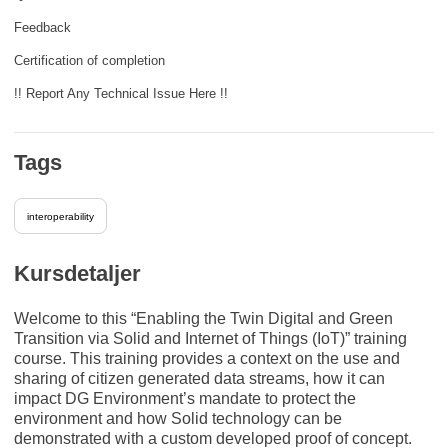
Feedback
Certification of completion
!! Report Any Technical Issue Here !!
Tags
interoperability
Kursdetaljer
Welcome to this “Enabling the Twin Digital and Green
Transition via Solid and Internet of Things (IoT)” training
course. This training provides a context on the use and
sharing of citizen generated data streams, how it can
impact DG Environment’s mandate to protect the
environment and how Solid technology can be
demonstrated with a custom developed proof of concept.