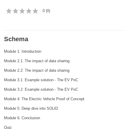
rights, & democracy
0 (0)
maritime & fisheries
migration & integration
Schema
Module 1: Introduction
nutrition, health & wellbeing
Module 2.1: The impact of data sharing
public sector leadership, innovation &
Module 2.2: The impact of data sharing
knowledge sharing
Module 3.1: Example solution - The EV PoC
transport & infrastructure
Module 3.2: Example solution - The EV PoC
Module 4: The Electric Vehicle Proof of Concept
Module 5: Deep dive into SOLID
Module 6: Conclusion
Quiz