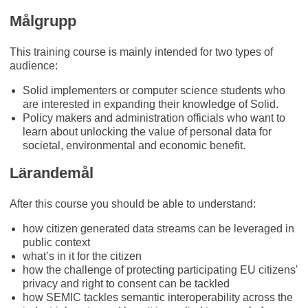
Målgrupp
This training course is mainly intended for two types of
audience:
Solid implementers or computer science students who
are interested in expanding their knowledge of Solid.
Policy makers and administration officials who want to
learn about unlocking the value of personal data for
societal, environmental and economic benefit.
Lärandemål
After this course you should be able to understand:
how citizen generated data streams can be leveraged in
public context
what’s in it for the citizen
how the challenge of protecting participating EU citizens'
privacy and right to consent can be tackled
how SEMIC tackles semantic interoperability across the