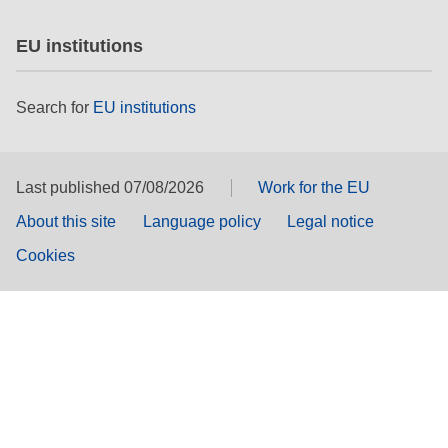
EU institutions
Search for
EU institutions
Last published 07/08/2026
Work for the EU
About this site
Language policy
Legal notice
Cookies