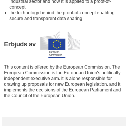
industrial sector and how it is applied to a proof-of-
concept
the technology behind the proof-of-concept enabling
secure and transparent data sharing
Erbjuds av
This content is offered by the European Commission. The
European Commission is the European Union's politically
independent executive arm. It is alone responsible for
drawing up proposals for new European legislation, and it
implements the decisions of the European Parliament and
the Council of the European Union.