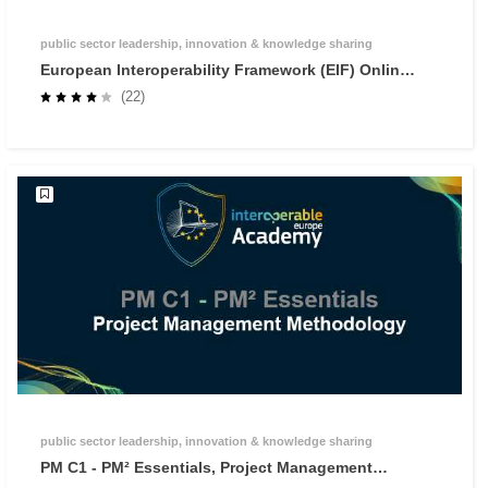
public sector leadership, innovation & knowledge sharing
European Interoperability Framework (EIF) Online
Training
(22)
public sector leadership, innovation & knowledge sharing
PM C1 - PM² Essentials, Project Management