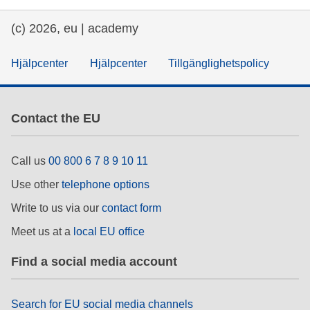
(c) 2026, eu | academy
Hjälpcenter
Hjälpcenter
Tillgänglighetspolicy
Contact the EU
Call us
00 800 6 7 8 9 10 11
Use other
telephone options
Write to us via our
contact form
Meet us at a
local EU office
Find a social media account
Search for EU social media channels