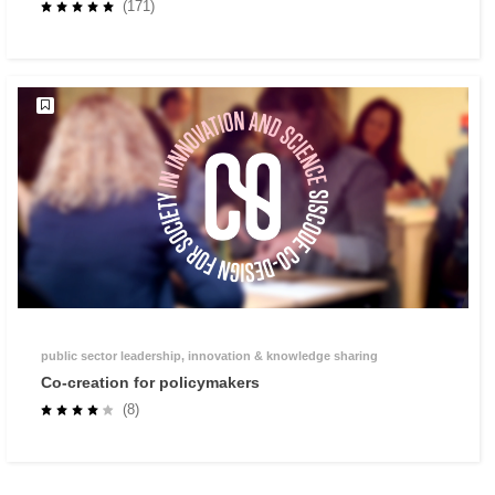
Methodology
(171)
public sector leadership, innovation & knowledge sharing
Co-creation for policymakers
(8)