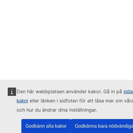
Den här webbplatsen använder kakor. Gå in på
sid
eller länken i sidfoten för att läsa mer om vår
kakor
och hur du ändrar dina inställningar.
Godkänn alla kakor
Godkänna bara nödvändiga