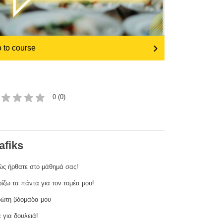
transport & infrastructure
 to course
0 (0)
afiks
ς ήρθατε στο μάθημά σας!
ίζω τα πάντα για τον τομέα μου!
ώτη βδομάδα μου
 για δουλειά!