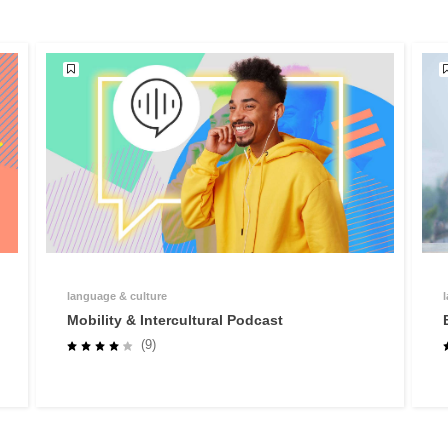
language & culture
Mobility & Intercultural Podcast
(9)