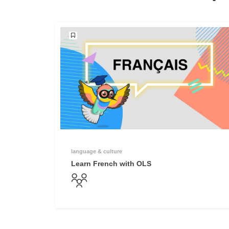
language & culture
Learn French with OLS