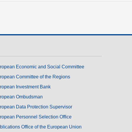
ropean Economic and Social Committee
ropean Committee of the Regions
ropean Investment Bank
ropean Ombudsman
ropean Data Protection Supervisor
ropean Personnel Selection Office
blications Office of the European Union