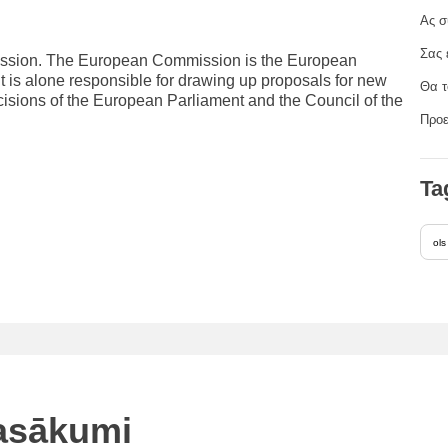
Ας σ
Σας 
mission. The European Commission is the European
It is alone responsible for drawing up proposals for new
Θα τ
cisions of the European Parliament and the Council of the
Προε
Ta
ols
pasākumi