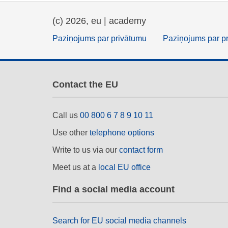
(c) 2026, eu | academy
Paziņojums par privātumu
Paziņojums par p
Contact the EU
Call us
00 800 6 7 8 9 10 11
Use other
telephone options
Write to us via our
contact form
Meet us at a
local EU office
Find a social media account
Search for EU social media channels