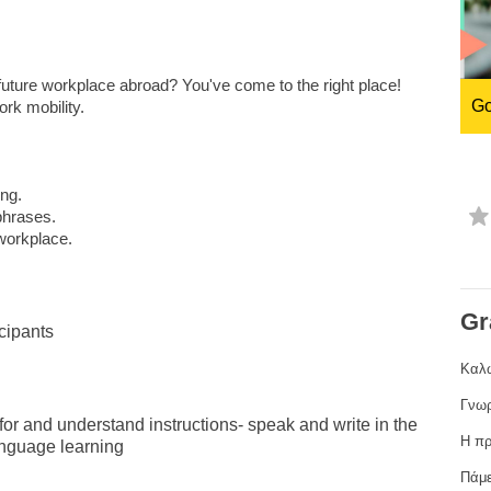
ng
language & culture
e
law, justice, fundamental and
uture workplace abroad? You've come to the right place!
human rights, & democracy
Go
rk mobility.
ing.
phrases.
 workplace.
Gr
cipants
Καλώ
Γνωρ
k for and understand instructions- speak and write in the
Η πρ
anguage learning
Πάμε