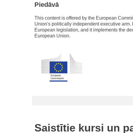
Piedāvā
This content is offered by the European Com
Union's politically independent executive arm. 
European legislation, and it implements the de
European Union.
Saistītie kursi un 