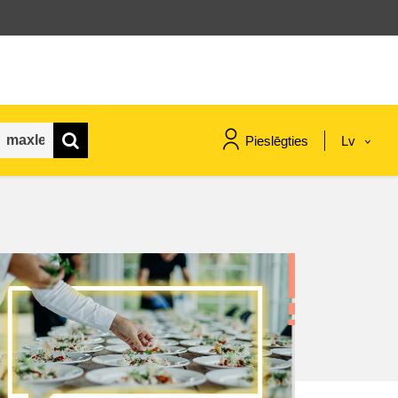
Pieslēgties
Lv
maritime & fisheries
migration & integration
nutrition, health & wellbeing
public sector leadership,
innovation & knowledge sharing