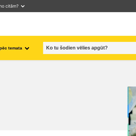
 no citām?
 pēc temata
employment, trade and the
ment
economy
food safety & security
fragility, crisis situations &
resilience
gender, inequality & inclusion