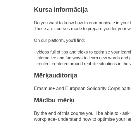
education & capacity buildi
Kursa informācija
energy, climate change & th
Do you want to know how to communicate in your f
environment
These are courses made to prepare you for your wo
On our platform, you'll find:
- videos full of tips and tricks to optimise your learn
- interactive and fun ways to learn new words and 
- content centered around real-life situations in the
Mērķauditorija
Erasmus+ and European Solidarity Corps parti
Mācību mērķi
By the end of this course you'll be able to:- as
workplace- understand how to optimise your l