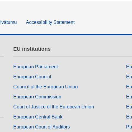
rivātumu
Accessibility Statement
EU institutions
European Parliament
Eu
European Council
Eu
Council of the European Union
Eu
European Commission
Eu
Court of Justice of the European Union
Eu
European Central Bank
Eu
European Court of Auditors
Pu