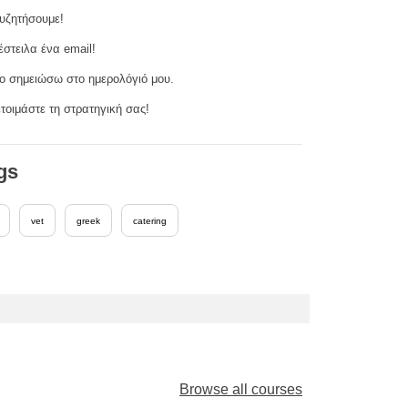
υζητήσουμε!
έστειλα ένα email!
ο σημειώσω στο ημερολόγιό μου.
τοιμάστε τη στρατηγική σας!
gs
vet
greek
catering
Browse all courses