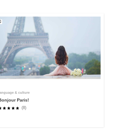
language & culture
Bonjour Paris!
(8)