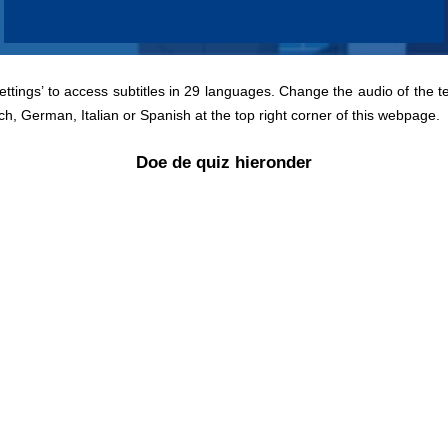
Settings’ to access subtitles in 29 languages. Change the audio of the t
ch, German, Italian or Spanish at the top right corner of this webpage.
Doe de quiz hieronder