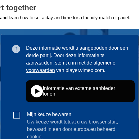
t together
ng
language & culture
 and learn how to set a day and time for a friendly match of padel.
e
law, justice, fundamental and
human rights, & democracy