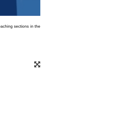
eaching sections in the