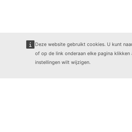
Deze website gebruikt cookies. U kunt na
of op de link onderaan elke pagina klikken 
instellingen wilt wijzigen.
Learning videos
1. Number
2. E
Full courses
Register for 