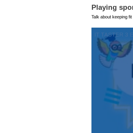
Playing spor
education & capacity buildi
Talk about keeping fit
energy, climate change & th
environment