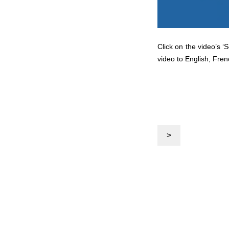
Click on the video’s ‘
video to English, Fren
>