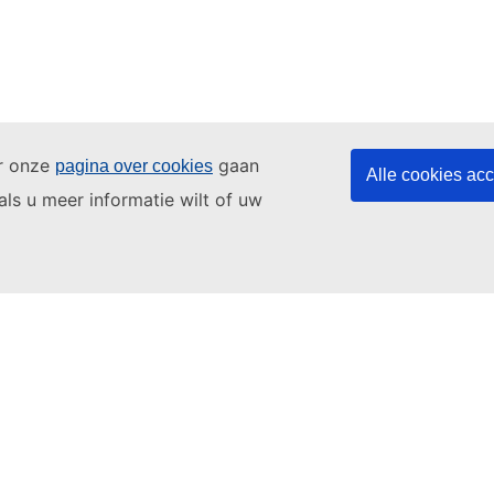
ar onze
gaan
pagina over cookies
Alle cookies ac
als u meer informatie wilt of uw
ating
3. Sports
4. Shopping
5. Apartment
an
EU Login account
if you do not have one.