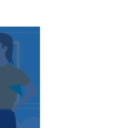
transport & infrastructure