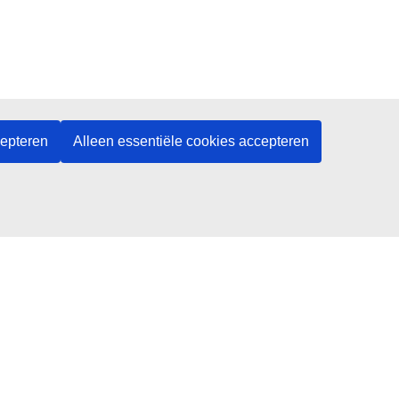
cepteren
Alleen essentiële cookies accepteren