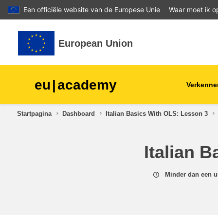
Een officiële website van de Europese Unie
Waar moet ik op
Ga naar hoofdinhoud
European Union
eu
|
academy
Verkenne
Startpagina
Dashboard
Italian Basics With OLS: Lesson 3
agriculture & rural develop
Italian 
children & youth
cities, urban & regional
Minder dan een u
development
data, digital & technology