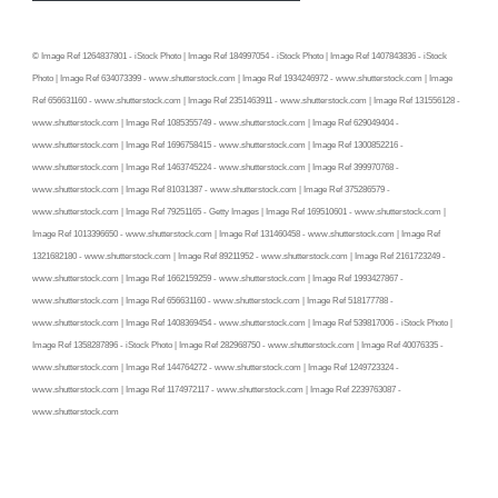
© Image Ref 1264837801 - iStock Photo | Image Ref 184997054 - iStock Photo | Image Ref 1407843836 - iStock
Photo | Image Ref 634073399 - www.shutterstock.com | Image Ref 1934246972 - www.shutterstock.com | Image
Ref 656631160 - www.shutterstock.com | Image Ref 2351463911 - www.shutterstock.com | Image Ref 131556128 -
www.shutterstock.com | Image Ref 1085355749 - www.shutterstock.com | Image Ref 629049404 -
www.shutterstock.com | Image Ref 1696758415 - www.shutterstock.com | Image Ref 1300852216 -
www.shutterstock.com | Image Ref 1463745224 - www.shutterstock.com | Image Ref 399970768 -
www.shutterstock.com | Image Ref 81031387 - www.shutterstock.com | Image Ref 375286579 -
www.shutterstock.com | Image Ref 79251165 - Getty Images | Image Ref 169510601 - www.shutterstock.com |
Image Ref 1013396650 - www.shutterstock.com | Image Ref 131460458 - www.shutterstock.com | Image Ref
1321682180 - www.shutterstock.com | Image Ref 89211952 - www.shutterstock.com | Image Ref 2161723249 -
www.shutterstock.com | Image Ref 1662159259 - www.shutterstock.com | Image Ref 1993427867 -
www.shutterstock.com | Image Ref 656631160 - www.shutterstock.com | Image Ref 518177788 -
www.shutterstock.com | Image Ref 1408369454 - www.shutterstock.com | Image Ref 539817006 - iStock Photo |
Image Ref 1358287896 - iStock Photo | Image Ref 282968750 - www.shutterstock.com | Image Ref 40076335 -
www.shutterstock.com | Image Ref 144764272 - www.shutterstock.com | Image Ref 1249723324 -
www.shutterstock.com | Image Ref 1174972117 - www.shutterstock.com | Image Ref 2239763087 -
www.shutterstock.com