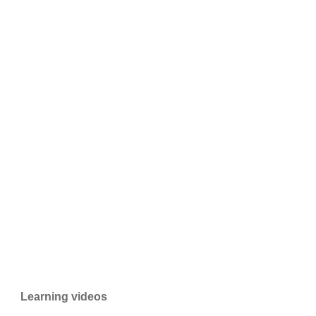
Learning videos