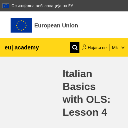
Официјална веб-локација на ЕУ
Оди до главна содржина
European Union
eu
|
academy
Најави се
Mk
Explore by topic:
Italian
agriculture & rural development
Basics
children & youth
with OLS:
cities, urban & regional development
Lesson 4
data, digital & technology