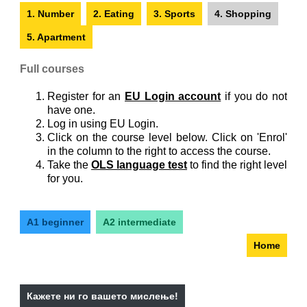
1. Number
2. Eating
3. Sports
4. Shopping
5. Apartment
Full courses
Register for an
EU Login account
if you do not
have one.
Log in using EU Login.
Click on the course level below. Click on 'Enrol'
in the column to the right to access the course.
Take the
OLS language test
to find the right level
for you.
A1 beginner
A2 intermediate
Home
Кажете ни го вашето мислење!