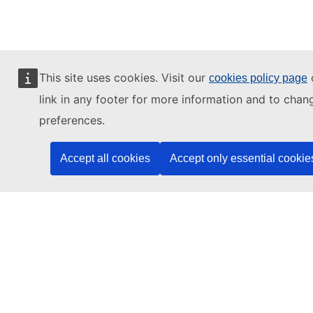
This site uses cookies. Visit our
o
cookies policy page
(c) 2026, eu | academy
link in any footer for more information and to chan
Известување за приватност
preferences.
Известување за приватност
Accept all cookies
Accept only essential cookie
Accessibility Statement
Contact the EU
Call us
00 800 6 7 8 9 10 11
Use other
telephone options
Write to us via our
contact form