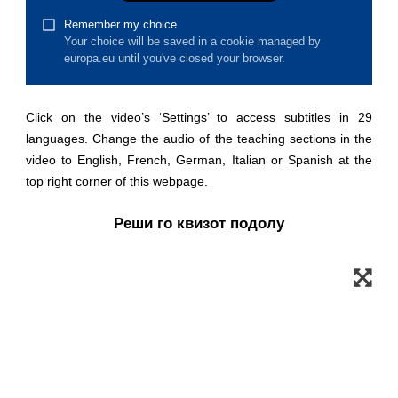
law, justice, fundamental and human
rights, & democracy
maritime & fisheries
Click on the video’s ‘Settings’ to access subtitles in 29
migration & integration
languages. Change the audio of the teaching sections in the
video to English, French, German, Italian or Spanish at the
nutrition, health & wellbeing
top right corner of this webpage.
Реши го квизот подолу
public sector leadership, innovation &
knowledge sharing
transport & infrastructure