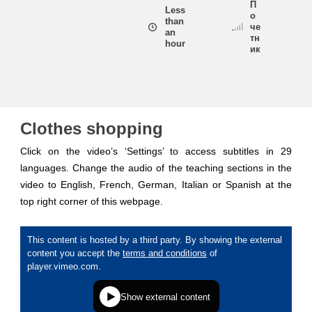
П
Less
о
than
че
an
education & capacity building
тн
hour
ик
energy, climate change & the environment
employment, trade and the economy
Clothes shopping
Click on the video’s ‘Settings’ to access subtitles in 29
food safety & security
languages. Change the audio of the teaching sections in the
video to English, French, German, Italian or Spanish at the
top right corner of this webpage.
fragility, crisis situations & resilience
gender, inequality & inclusion
language & culture