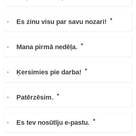
education & capacity building
Es zinu visu par savu nozari!
energy, climate change & the environment
Mana pirmā nedēļa.
employment, trade and the economy
food safety & security
Ķersimies pie darba!
fragility, crisis situations & resilience
Patērzēsim.
gender, inequality & inclusion
language & culture
Es tev nosūtīju e-pastu.
law, justice, fundamental and human