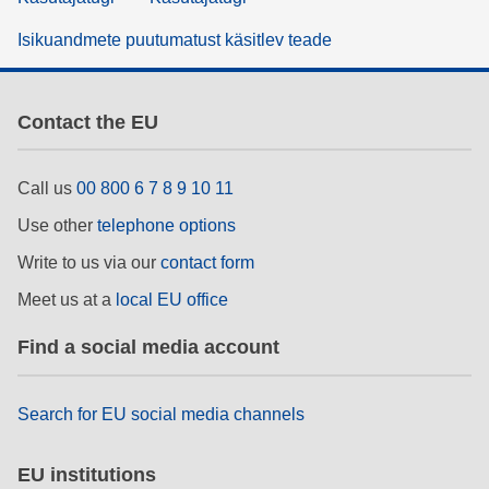
Isikuandmete puutumatust käsitlev teade
Contact the EU
Call us
00 800 6 7 8 9 10 11
Use other
telephone options
Write to us via our
contact form
Meet us at a
local EU office
Find a social media account
Search for EU social media channels
EU institutions