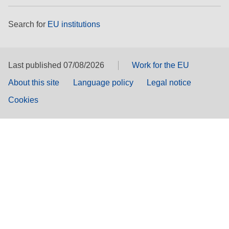
Search for
EU institutions
Last published 07/08/2026
Work for the EU
About this site
Language policy
Legal notice
Cookies