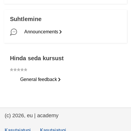
Patērzēsim.
Läbitud
Es tev nosūtīju e-pastu.
Läbitud
Suhtlemine
Es to pierakstīšu.
Alustamata
Announcements
Esi stratēģisks.
Läbitud
Hinda seda kursust
General feedback
(c) 2026, eu | academy
Kasutajatugi
Kasutajatugi