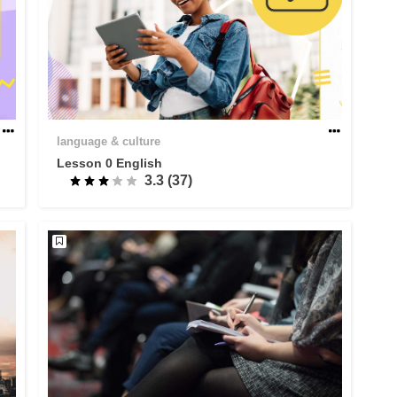
language & culture
Lesson 0 English
3.3 (37)