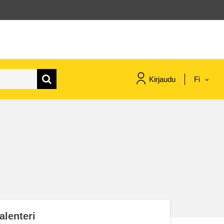
Kirjaudu
Fi
maritime & fisheries
migration & integration
nutrition, health & wellbeing
public sector leadership,
innovation & knowledge sharing
alenteri