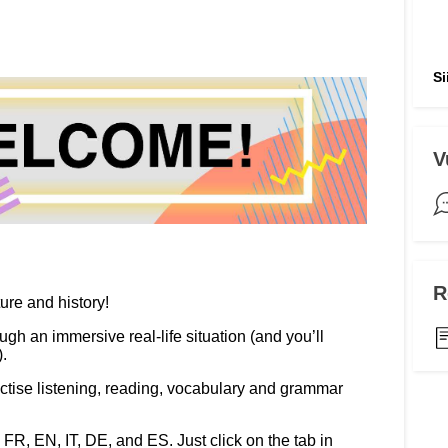
ng
language & culture
e
law, justice, fundamental and
Si
human rights, & democracy
V
R
ture and history!
ugh an immersive real-life situation (and you’ll
.
tise listening, reading, vocabulary and grammar
n FR, EN, IT, DE, and ES. Just click on the tab in