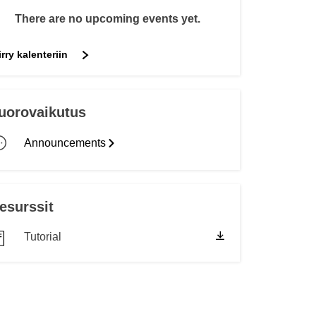
transport & infrastructure
There are no upcoming events yet.
irry kalenteriin
uorovaikutus
Announcements
esurssit
Tutorial