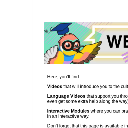
education & capacity buildi
energy, climate change & th
environment
Here, you’ll find:
Videos
that will introduce you to the cul
Language Videos
that support you thro
even get some extra help along the way)
Interactive Modules
where you can prac
in an interactive way.
Don’t forget that this page is available i