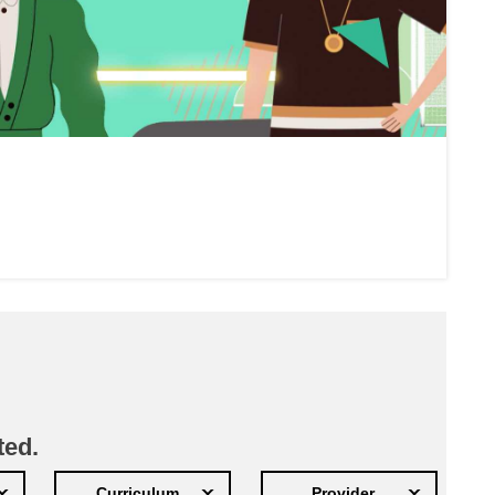
ted.
Curriculum
Provider