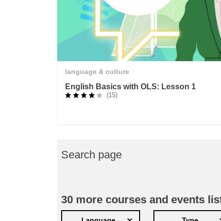
language & culture
English Basics with OLS: Lesson 1
(15)
Search page
30
more courses and events lis
Language
Type