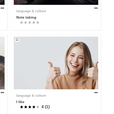
language & culture
Note taking
language & culture
I like
4 (1)