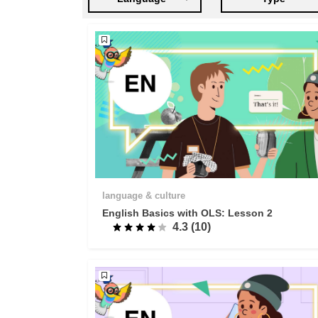
language & culture
English Basics with OLS: Lesson 2
4.3 (10)