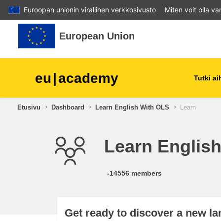
Euroopan unionin virallinen verkkosivusto
Miten voit olla v
Siirry pääsisältöön
European Union
eu
|
academy
Tutki a
Etusivu
Dashboard
Learn English With OLS
Learn
agriculture & rural develop
Learn Englis
children & youth
cities, urban & regional
-14556 members
development
data, digital & technology
Get ready to discover a new l