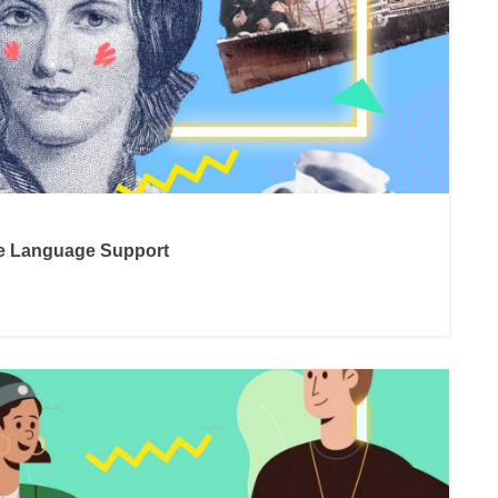
ne Language Support