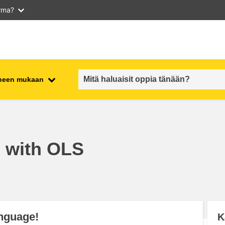
arma?
iheen mukaan
employment, trade and the
ment
economy
h with OLS
food safety & security
fragility, crisis situations &
resilience
gender, inequality & inclusion
anguage!
K