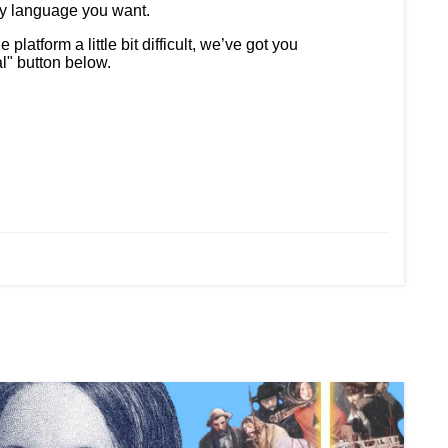
ny language you want.
latform a little bit difficult, we’ve got you
al" button below.