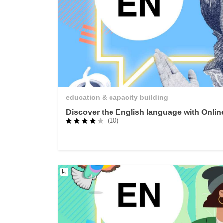
education & capacity building
Discover the English language with Onli
(10)