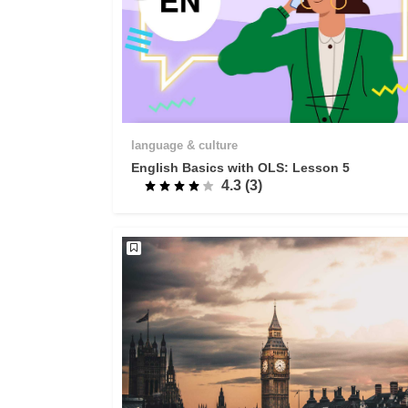
language & culture
English Basics with OLS: Lesson 5
4.3 (3)