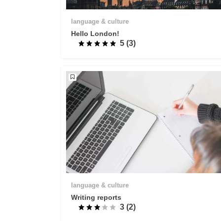
language & culture
Hello London!
5 (3)
language & culture
Writing reports
3 (2)