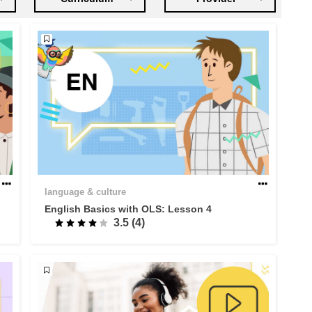
language & culture
English Basics with OLS: Lesson 4
3.5 (4)