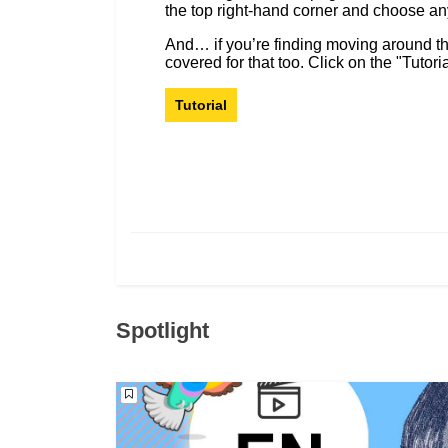
the top right-hand corner and choose a
And… if you’re finding moving around the p
covered for that too. Click on the "Tutori
Tutorial
Spotlight