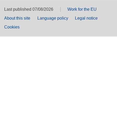
Last published 07/08/2026
Work for the EU
About this site
Language policy
Legal notice
Cookies