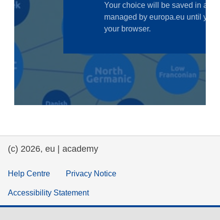
law, justice, fundamental and human
rights, & democracy
maritime & fisheries
migration & integration
nutrition, health & wellbeing
public sector leadership, innovation &
knowledge sharing
(c) 2026, eu | academy
transport & infrastructure
Help Centre
Privacy Notice
Accessibility Statement