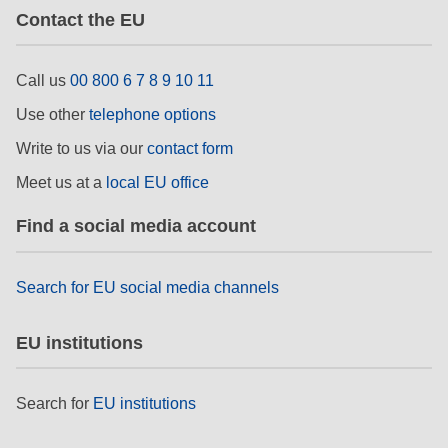
Contact the EU
Call us
00 800 6 7 8 9 10 11
Use other
telephone options
Write to us via our
contact form
Meet us at a
local EU office
Find a social media account
Search for EU social media channels
EU institutions
Search for
EU institutions