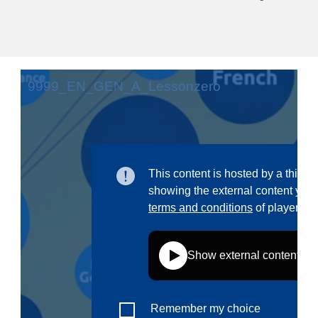
education & capacity building
energy, climate change & the environment
employment, trade and the economy
food safety & security
fragility, crisis situations & resilience
gender, inequality & inclusion
language & culture