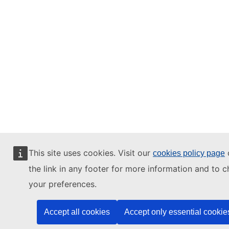
This site uses cookies. Visit our
o
cookies policy page
the link in any footer for more information and to 
your preferences.
Accept all cookies
Accept only essential cookie