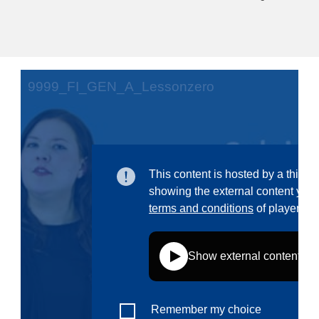
education & capacity building
energy, climate change & the environment
employment, trade and the economy
food safety & security
fragility, crisis situations & resilience
gender, inequality & inclusion
language & culture