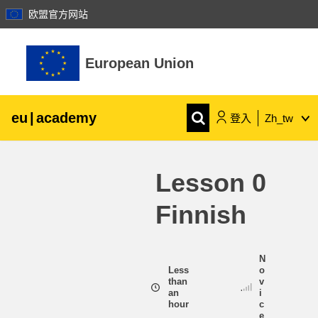
欧盟官方网站
跳至主內容
European Union
eu
|
academy
登入
Zh_tw
Explore by topic:
Lesson 0
agriculture & rural development
Finnish
children & youth
N
cities, urban & regional development
Less
o
than
v
an
i
hour
c
data, digital & technology
e