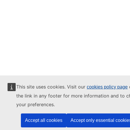
This site uses cookies. Visit our
o
cookies policy page
the link in any footer for more information and to 
your preferences.
Accept all cookies
Accept only essential cookie