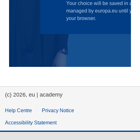
law, justice, fundamental and human
rights, & democracy
maritime & fisheries
migration & integration
nutrition, health & wellbeing
public sector leadership, innovation &
knowledge sharing
(c) 2026, eu | academy
transport & infrastructure
Help Centre
Privacy Notice
Accessibility Statement