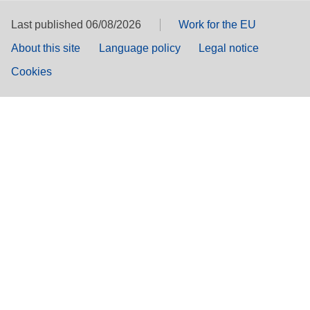
Last published 06/08/2026
Work for the EU
About this site
Language policy
Legal notice
Cookies