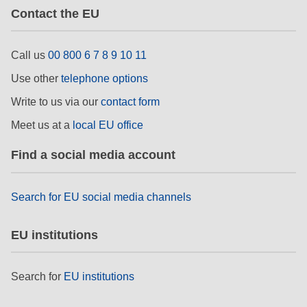
Contact the EU
Call us
00 800 6 7 8 9 10 11
Use other
telephone options
Write to us via our
contact form
Meet us at a
local EU office
Find a social media account
Search for EU social media channels
EU institutions
Search for
EU institutions