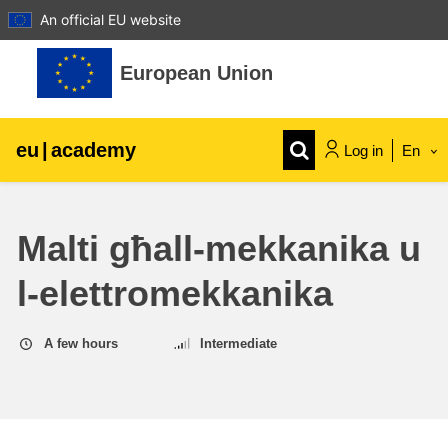
An official EU website
Skip to main content
European Union
eu
|
academy
Log in
En
Explore by topic:
Malti għall-mekkanika u
agriculture & rural development
l-elettromekkanika
children & youth
A few hours
Intermediate
cities, urban & regional development
data, digital & technology