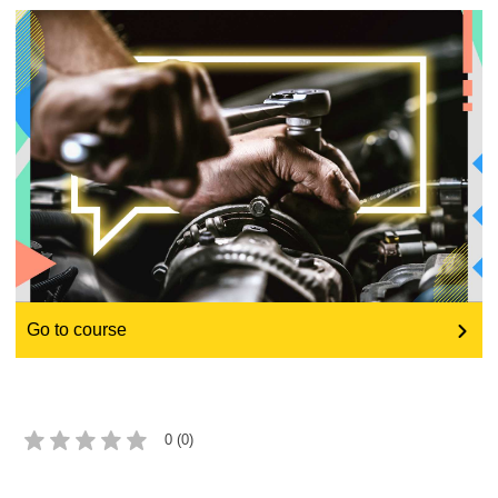
education & capacity building
energy, climate change & the environment
employment, trade and the economy
food safety & security
fragility, crisis situations & resilience
Go to course
gender, inequality & inclusion
language & culture
0 (0)
law, justice, fundamental and human