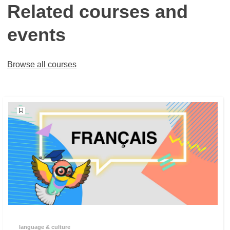
Related courses and
events
Browse all courses
language & culture