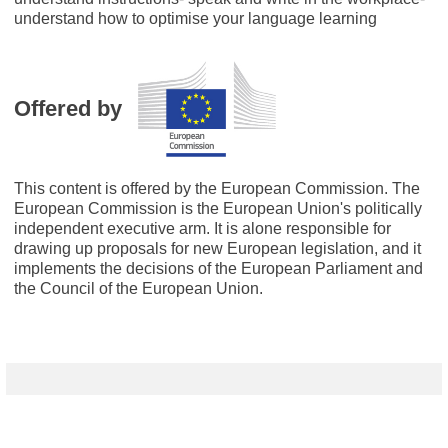
understand how to optimise your language learning
Offered by
This content is offered by the European Commission. The
European Commission is the European Union's politically
independent executive arm. It is alone responsible for
drawing up proposals for new European legislation, and it
implements the decisions of the European Parliament and
the Council of the European Union.