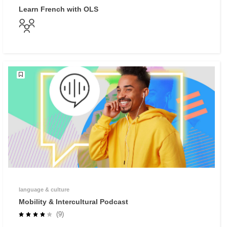
Learn French with OLS
language & culture
Mobility & Intercultural Podcast
(9)