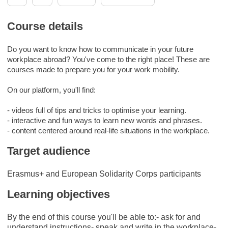
Course details
Do you want to know how to communicate in your future
workplace abroad? You've come to the right place! These are
courses made to prepare you for your work mobility.
On our platform, you'll find:
- videos full of tips and tricks to optimise your learning.
- interactive and fun ways to learn new words and phrases.
- content centered around real-life situations in the workplace.
Target audience
Erasmus+ and European Solidarity Corps participants
Learning objectives
By the end of this course you'll be able to:- ask for and
understand instructions- speak and write in the workplace-