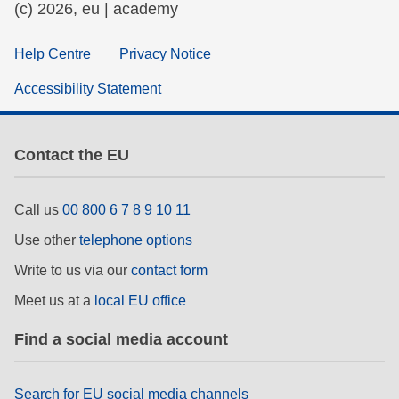
(c) 2026, eu | academy
Help Centre
Privacy Notice
Accessibility Statement
Contact the EU
Call us
00 800 6 7 8 9 10 11
Use other
telephone options
Write to us via our
contact form
Meet us at a
local EU office
Find a social media account
Search for EU social media channels