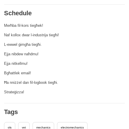
rights, & democracy
Schedule
maritime & fisheries
Merħba fil-kors tiegħek!
Naf kollox dwar l-industrija tiegħi!
migration & integration
L-ewwel ġimgħa tiegħi.
nutrition, health & wellbeing
Ejja nibdew naħdmu!
Ejja nitkellmu!
public sector leadership, innovation &
Bgħattlek email!
knowledge sharing
Ħa nniżżel dan fil-logbook tiegħi.
transport & infrastructure
Strateġizza!
Tags
ols
vet
mechanics
electromechanics