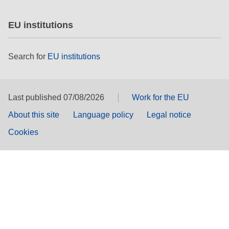
EU institutions
Search for
EU institutions
Last published 07/08/2026
Work for the EU
About this site
Language policy
Legal notice
Cookies