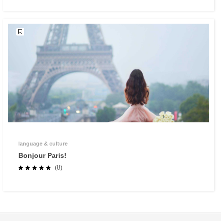
language & culture
Bonjour Paris!
(8)