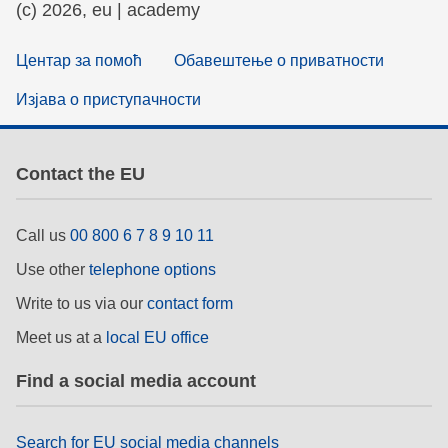
(c) 2026, eu | academy
Центар за помоћ
Обавештење о приватности
Изјава о приступачности
Contact the EU
Call us
00 800 6 7 8 9 10 11
Use other
telephone options
Write to us via our
contact form
Meet us at a
local EU office
Find a social media account
Search for EU social media channels