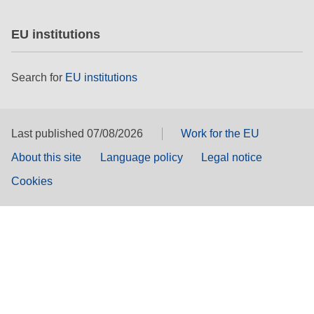
EU institutions
Search for
EU institutions
Last published 07/08/2026
Work for the EU
About this site
Language policy
Legal notice
Cookies