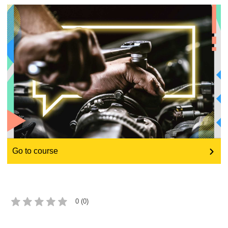
education & capacity building
energy, climate change & the environment
employment, trade and the economy
food safety & security
fragility, crisis situations & resilience
Go to course
gender, inequality & inclusion
language & culture
0 (0)
law, justice, fundamental and human