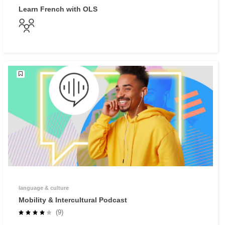
Learn French with OLS
language & culture
Mobility & Intercultural Podcast
(9)