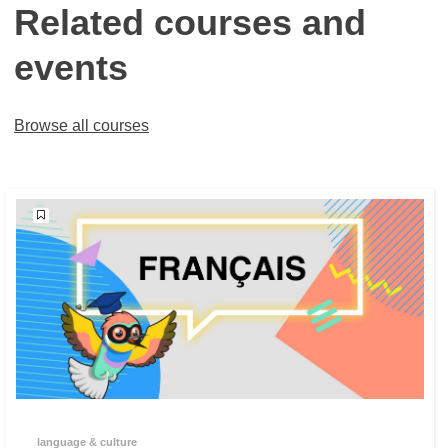
Related courses and
events
Browse all courses
language & culture