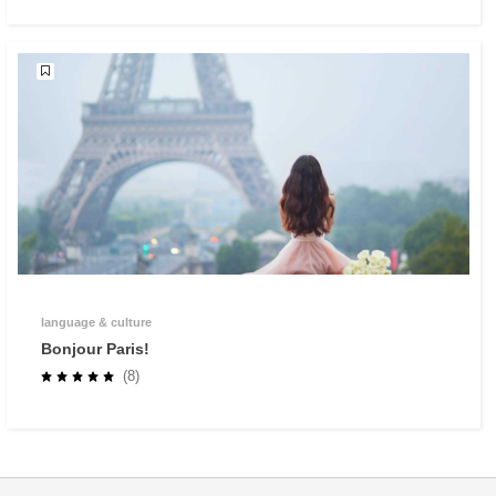
language & culture
Bonjour Paris!
(8)