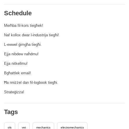
rights, & democracy
Schedule
maritime & fisheries
Merħba fil-kors tiegħek!
Naf kollox dwar l-industrija tiegħi!
migration & integration
L-ewwel ġimgħa tiegħi.
nutrition, health & wellbeing
Ejja nibdew naħdmu!
Ejja nitkellmu!
public sector leadership, innovation &
Bgħattlek email!
knowledge sharing
Ħa nniżżel dan fil-logbook tiegħi.
transport & infrastructure
Strateġizza!
Tags
ols
vet
mechanics
electromechanics