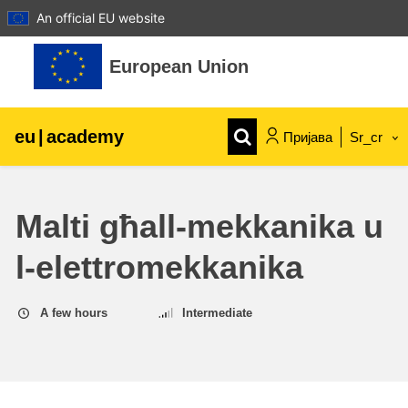
An official EU website
Иди на главни садржај
European Union
eu
|
academy
Пријава
Sr_cr
Explore by topic:
Malti għall-mekkanika u
agriculture & rural development
l-elettromekkanika
children & youth
A few hours
Intermediate
cities, urban & regional development
data, digital & technology