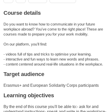
Course details
Do you want to know how to communicate in your future
workplace abroad? You've come to the right place! These are
courses made to prepare you for your work mobility.
On our platform, you'll find:
- videos full of tips and tricks to optimise your learning.
- interactive and fun ways to learn new words and phrases.
- content centered around real-life situations in the workplace.
Target audience
Erasmus+ and European Solidarity Corps participants
Learning objectives
By the end of this course you'll be able to:- ask for and
understand instructions- speak and write in the workplace-