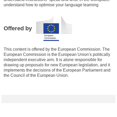
understand how to optimise your language learning
Offered by
This content is offered by the European Commission. The
European Commission is the European Union's politically
independent executive arm. It is alone responsible for
drawing up proposals for new European legislation, and it
implements the decisions of the European Parliament and
the Council of the European Union.