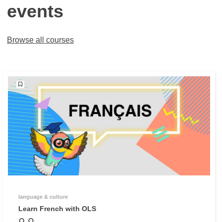
events
Browse all courses
language & culture
Learn French with OLS