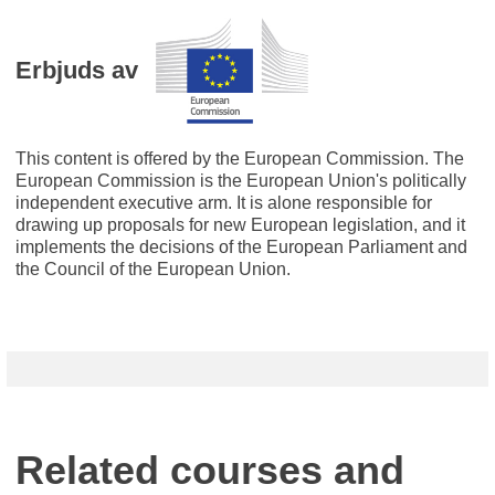
Erbjuds av
This content is offered by the European Commission. The
European Commission is the European Union's politically
independent executive arm. It is alone responsible for
drawing up proposals for new European legislation, and it
implements the decisions of the European Parliament and
the Council of the European Union.
Related courses and