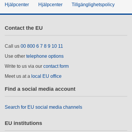
Hjälpcenter
Hjälpcenter
Tillgänglighetspolicy
Contact the EU
Call us
00 800 6 7 8 9 10 11
Use other
telephone options
Write to us via our
contact form
Meet us at a
local EU office
Find a social media account
Search for EU social media channels
EU institutions