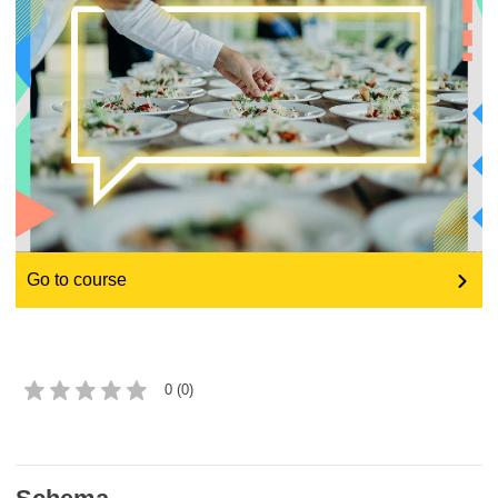
education & capacity building
energy, climate change & the environment
employment, trade and the economy
food safety & security
Go to course
fragility, crisis situations & resilience
gender, inequality & inclusion
0 (0)
language & culture
law, justice, fundamental and human