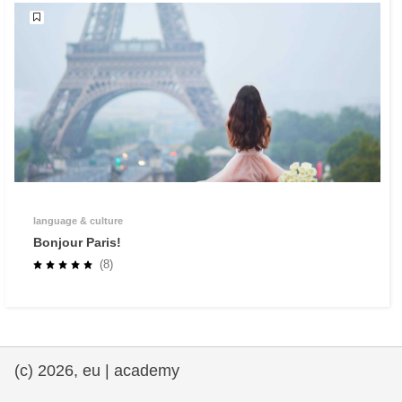
language & culture
Bonjour Paris!
(8)
(c) 2026, eu | academy