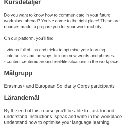
Kursdetaljer
Do you want to know how to communicate in your future
workplace abroad? You've come to the right place! These are
courses made to prepare you for your work mobility.
On our platform, you'll find:
- videos full of tips and tricks to optimise your learning.
- interactive and fun ways to learn new words and phrases.
- content centered around real-life situations in the workplace.
Målgrupp
Erasmus+ and European Solidarity Corps participants
Lärandemål
By the end of this course you'll be able to:- ask for and
understand instructions- speak and write in the workplace-
understand how to optimise your language learning