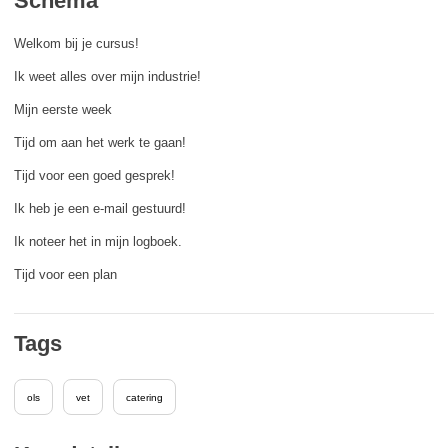
Schema
rights, & democracy
Welkom bij je cursus!
maritime & fisheries
Ik weet alles over mijn industrie!
Mijn eerste week
migration & integration
Tijd om aan het werk te gaan!
Tijd voor een goed gesprek!
nutrition, health & wellbeing
Ik heb je een e-mail gestuurd!
public sector leadership, innovation &
Ik noteer het in mijn logboek.
knowledge sharing
Tijd voor een plan
transport & infrastructure
Tags
ols
vet
catering