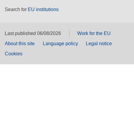
Search for
EU institutions
Last published 06/08/2026
Work for the EU
About this site
Language policy
Legal notice
Cookies