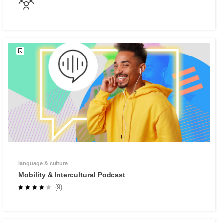
language & culture
Mobility & Intercultural Podcast
(9)