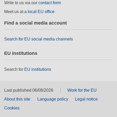
Write to us via our
contact form
Meet us at a
local EU office
Find a social media account
Search for EU social media channels
EU institutions
Search for
EU institutions
Last published 06/08/2026
Work for the EU
About this site
Language policy
Legal notice
Cookies