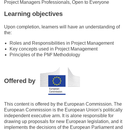
Project Managers Professionals, Open to Everyone
Learning objectives
Upon completion, learners will have an understanding of
the:
Roles and Responsibilities in Project Management
Key concepts used in Project Management
Principles of the PM² Methodology
Offered by
This content is offered by the European Commission. The
European Commission is the European Union's politically
independent executive arm. It is alone responsible for
drawing up proposals for new European legislation, and it
implements the decisions of the European Parliament and