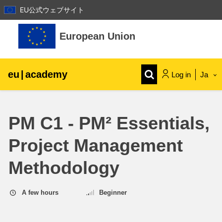
EU公式ウェブサイト
Skip to main content
European Union
eu
|
academy
Log in
Ja
Explore by topic:
PM C1 - PM² Essentials,
agriculture & rural development
Project Management
children & youth
Methodology
cities, urban & regional development
A few hours
Beginner
data, digital & technology