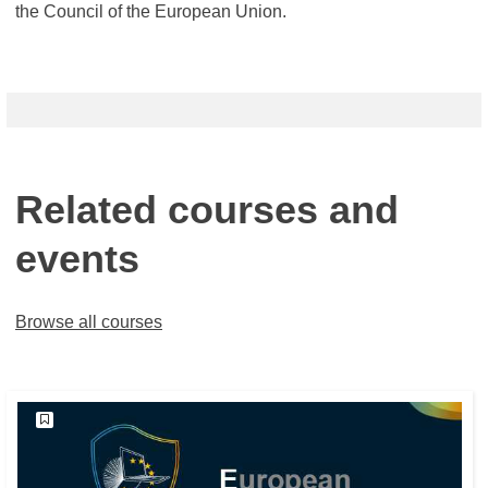
the Council of the European Union.
Related courses and
events
Browse all courses