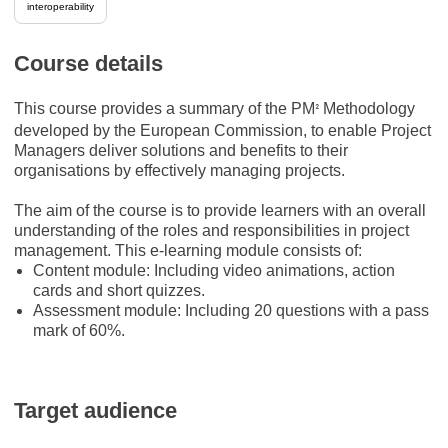
interoperability
Course details
This course provides a summary of the PM
Methodology
²
developed by the European Commission, to enable Project
Managers deliver solutions and benefits to their
organisations by effectively managing projects.
The aim of the course is to provide learners with an overall
understanding of the roles and responsibilities in project
management. This e-learning module consists of:
Content module: Including video animations, action
cards and short quizzes.
Assessment module: Including 20 questions with a pass
mark of 60%.
Target audience