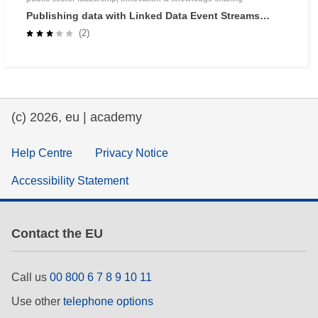
Publishing data with Linked Data Event Streams:
why and how
(2)
(c) 2026, eu | academy
Help Centre
Privacy Notice
Accessibility Statement
Contact the EU
Call us
00 800 6 7 8 9 10 11
Use other
telephone options