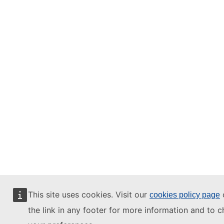
This site uses cookies. Visit our
o
cookies policy page
the link in any footer for more information and to 