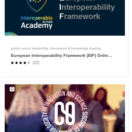
public sector leadership, innovation & knowledge sharing
European Interoperability Framework (EIF) Online
Training
(22)