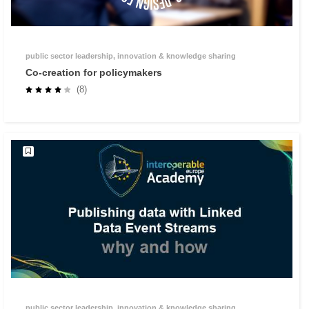
public sector leadership, innovation & knowledge sharing
Co-creation for policymakers
(8)
public sector leadership, innovation & knowledge sharing