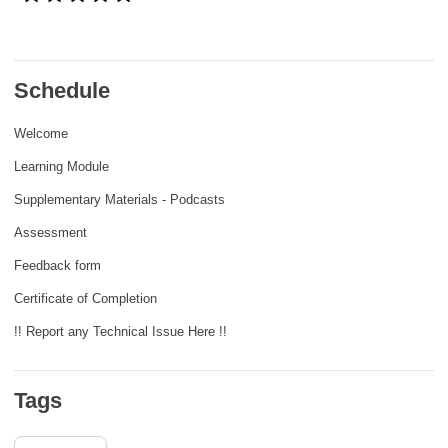
rights, & democracy
maritime & fisheries
Schedule
migration & integration
Welcome
Learning Module
nutrition, health & wellbeing
Supplementary Materials - Podcasts
Assessment
public sector leadership, innovation &
knowledge sharing
Feedback form
Certificate of Completion
transport & infrastructure
!! Report any Technical Issue Here !!
Tags