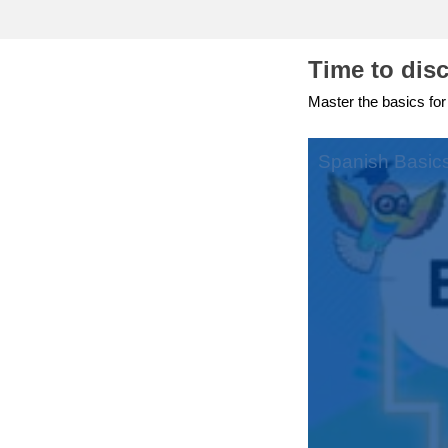
education & capacity buildi
Time to dis
energy, climate change & th
Master the basics for
environment