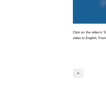
Click on the video’s ‘
video to English, Fren
>