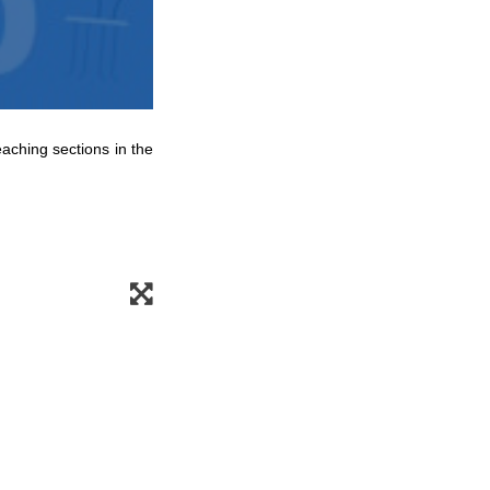
eaching sections in the