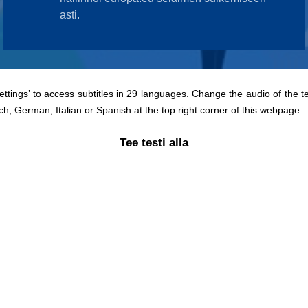
Settings’ to access subtitles in 29 languages. Change the audio of the t
ch, German, Italian or Spanish at the top right corner of this webpage.
Tee testi alla