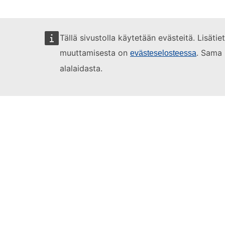
Tällä sivustolla käytetään evästeitä. Lisäti
muuttamisesta on
. Sama 
evästeselosteessa
alalaidasta.
Learning videos
1. Habits
2. Let
Full courses
Register for 
Log in using 
Click on the c
Take the
OLS 