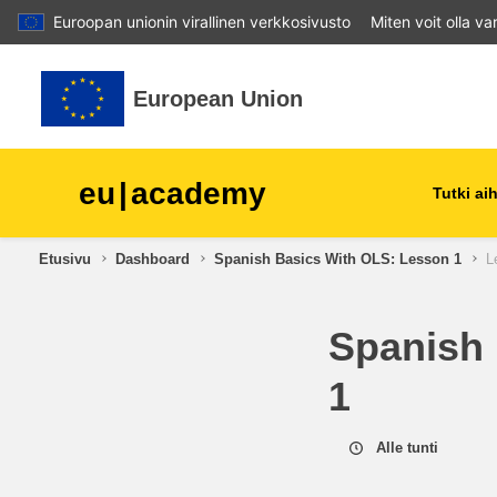
Euroopan unionin virallinen verkkosivusto
Miten voit olla v
Siirry pääsisältöön
European Union
eu
|
academy
Tutki a
Etusivu
Dashboard
Spanish Basics With OLS: Lesson 1
L
agriculture & rural develop
Spanish 
children & youth
1
cities, urban & regional
development
Alle tunti
data, digital & technology