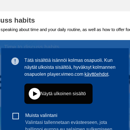
ng
language & culture
cuss habits
e
law, justice, fundamental and
 speaking about time and your daily routine, as well as how to offer fo
human rights, & democracy