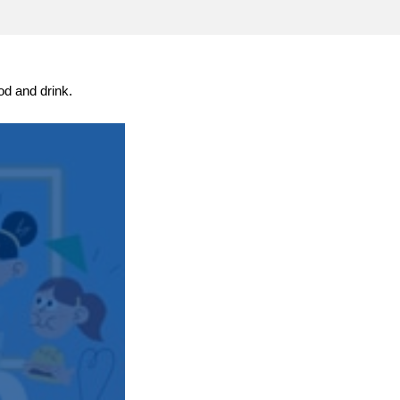
transport & infrastructure
od and drink.