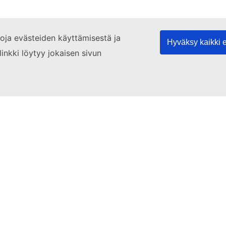
etoja evästeiden käyttämisestä ja
Hyväksy kaikki 
linkki löytyy jokaisen sivun
's agree
3. Shopping
4. Theatre
5. Get well
an
EU Login account
if you do not have one.
EU Login.
ourse level below. Click on 'Enrol' in the column to the right to 
language test
to find the right level for you.