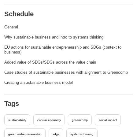
rights, & democracy
Schedule
maritime & fisheries
General
Why sustainable business and intro to systems thinking
migration & integration
EU actions for sustainable entrepreneurship and SDGs (context to
business)
nutrition, health & wellbeing
Added value of SDGs/SDGs across the value chain
Case studies of sustainable businesses with alignment to Greencomp
public sector leadership, innovation &
knowledge sharing
Creating a sustainable business model
transport & infrastructure
Tags
sustainability
circular economy
greencomp
social impact
green entrepreneurship
sdgs
systems thinking