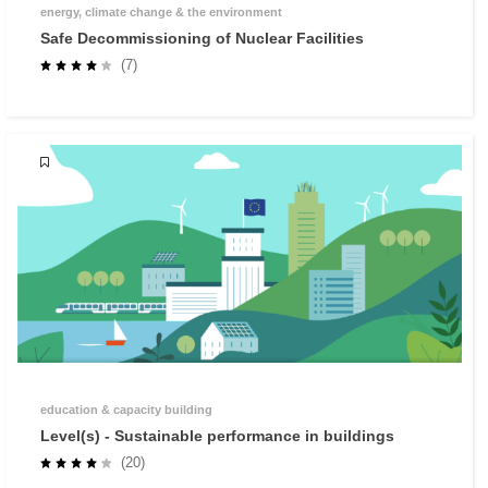
energy, climate change & the environment
Safe Decommissioning of Nuclear Facilities
(7)
education & capacity building
Level(s) - Sustainable performance in buildings
(20)