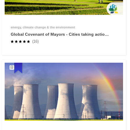
energy, climate change & the environment
Global Covenant of Mayors - Cities taking action
against climate change
(16)