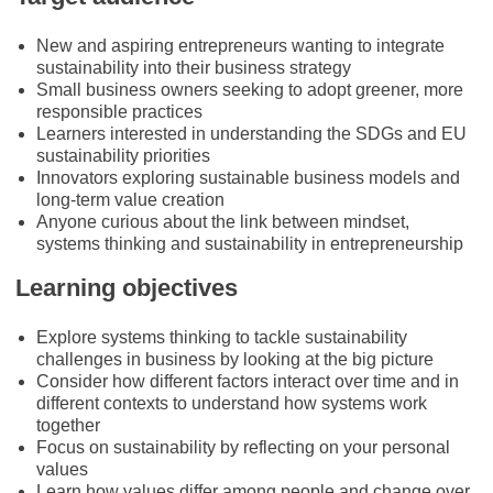
New and aspiring entrepreneurs wanting to integrate
sustainability into their business strategy
Small business owners seeking to adopt greener, more
responsible practices
Learners interested in understanding the SDGs and EU
sustainability priorities
Innovators exploring sustainable business models and
long-term value creation
Anyone curious about the link between mindset,
systems thinking and sustainability in entrepreneurship
Learning objectives
Explore systems thinking to tackle sustainability
challenges in business by looking at the big picture
Consider how different factors interact over time and in
different contexts to understand how systems work
together
Focus on sustainability by reflecting on your personal
values
Learn how values differ among people and change over