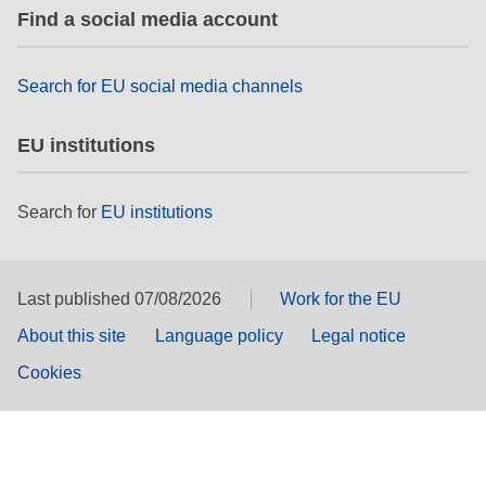
Find a social media account
Search for EU social media channels
EU institutions
Search for
EU institutions
Last published 07/08/2026
Work for the EU
About this site
Language policy
Legal notice
Cookies