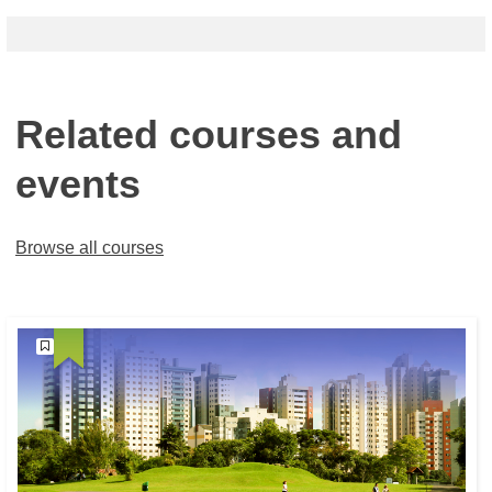
Related courses and
events
Browse all courses