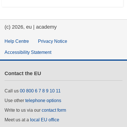
(c) 2026, eu | academy
Help Centre
Privacy Notice
Accessibility Statement
Contact the EU
Call us
00 800 6 7 8 9 10 11
Use other
telephone options
Write to us via our
contact form
Meet us at a
local EU office