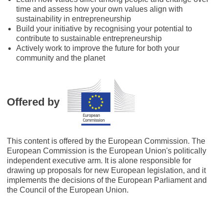
time and assess how your own values align with
sustainability in entrepreneurship
Build your initiative by recognising your potential to
contribute to sustainable entrepreneurship
Actively work to improve the future for both your
community and the planet
Offered by
This content is offered by the European Commission. The
European Commission is the European Union's politically
independent executive arm. It is alone responsible for
drawing up proposals for new European legislation, and it
implements the decisions of the European Parliament and
the Council of the European Union.