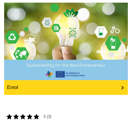
education & capacity building
energy, climate change & the environment
employment, trade and the economy
food safety & security
fragility, crisis situations & resilience
Enrol
gender, inequality & inclusion
language & culture
5 (3)
law, justice, fundamental and human