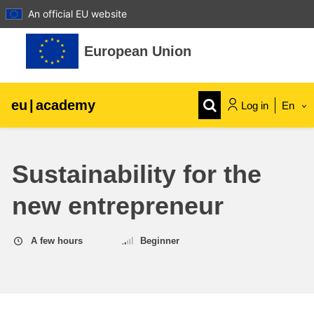
An official EU website
Skip to main content
European Union
eu
|
academy
Log in
En
Explore by topic:
Sustainability for the
agriculture & rural development
new entrepreneur
children & youth
A few hours
Beginner
cities, urban & regional development
data, digital & technology