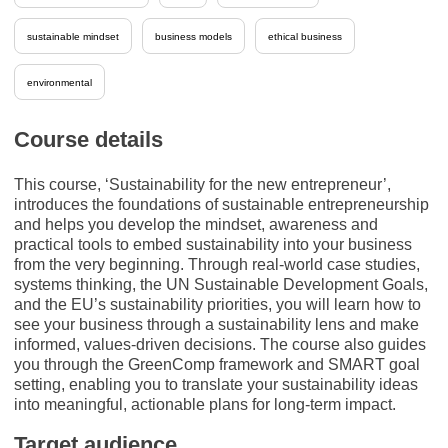
sustainable mindset
business models
ethical business
environmental
Course details
This course, ‘Sustainability for the new entrepreneur’,
introduces the foundations of sustainable entrepreneurship
and helps you develop the mindset, awareness and
practical tools to embed sustainability into your business
from the very beginning. Through real-world case studies,
systems thinking, the UN Sustainable Development Goals,
and the EU’s sustainability priorities, you will learn how to
see your business through a sustainability lens and make
informed, values-driven decisions. The course also guides
you through the GreenComp framework and SMART goal
setting, enabling you to translate your sustainability ideas
into meaningful, actionable plans for long-term impact.
Target audience