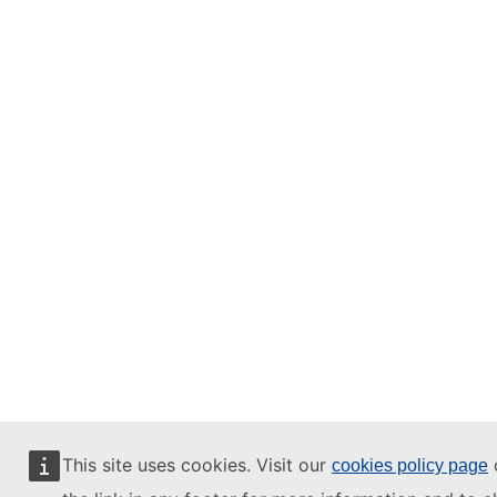
This site uses cookies. Visit our
o
cookies policy page