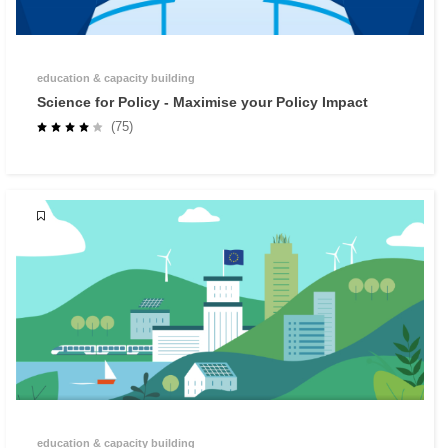
education & capacity building
Science for Policy - Maximise your Policy Impact
(75)
education & capacity building