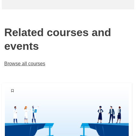
Related courses and
events
Browse all courses