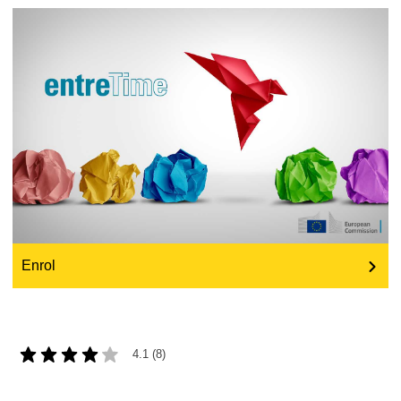
education & capacity building
energy, climate change & the environment
employment, trade and the economy
food safety & security
fragility, crisis situations & resilience
Enrol
gender, inequality & inclusion
language & culture
4.1 (8)
law, justice, fundamental and human