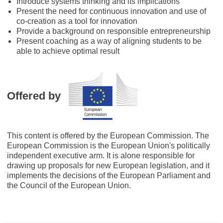
Introduce systems thinking and its implications
Present the need for continuous innovation and use of
co-creation as a tool for innovation
Provide a background on responsible entrepreneurship
Present coaching as a way of aligning students to be
able to achieve optimal result
Offered by
This content is offered by the European Commission. The
European Commission is the European Union's politically
independent executive arm. It is alone responsible for
drawing up proposals for new European legislation, and it
implements the decisions of the European Parliament and
the Council of the European Union.