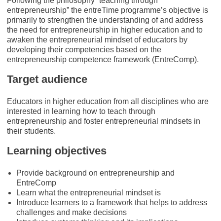
Following the philosophy “teaching through
entrepreneurship” the entreTime programme’s objective is
primarily to strengthen the understanding of and address
the need for entrepreneurship in higher education and to
awaken the entrepreneurial mindset of educators by
developing their competencies based on the
entrepreneurship competence framework (EntreComp).
Target audience
Educators in higher education from all disciplines who are
interested in learning how to teach through
entrepreneurship and foster entrepreneurial mindsets in
their students.
Learning objectives
Provide background on entrepreneurship and
EntreComp
Learn what the entrepreneurial mindset is
Introduce learners to a framework that helps to address
challenges and make decisions