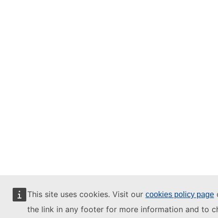
This site uses cookies. Visit our
o
cookies policy page
the link in any footer for more information and to 