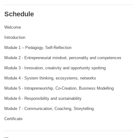
rights, & democracy
Schedule
maritime & fisheries
Welcome
Introduction
migration & integration
Module 1 – Pedagogy, Self-Reflection
nutrition, health & wellbeing
Module 2 - Entrepreneurial mindset, personality and competences
Module 3 - Innovation, creativity and opportunity spotting
public sector leadership, innovation &
Module 4 - System thinking, ecosystems, networks
knowledge sharing
Module 5 - Intrapreneurship, Co-Creation, Business Modelling
transport & infrastructure
Module 6 - Responsibility and sustainability
Module 7 - Communication, Coaching, Storytelling
Certificate