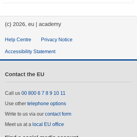
(c) 2026, eu | academy
Help Centre
Privacy Notice
Accessibility Statement
Contact the EU
Call us
00 800 6 7 8 9 10 11
Use other
telephone options
Write to us via our
contact form
Meet us at a
local EU office