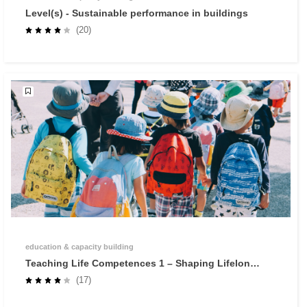
Level(s) - Sustainable performance in buildings
(20)
education & capacity building
Teaching Life Competences 1 – Shaping Lifelong
Learners through Self-Regulated Learning
(17)