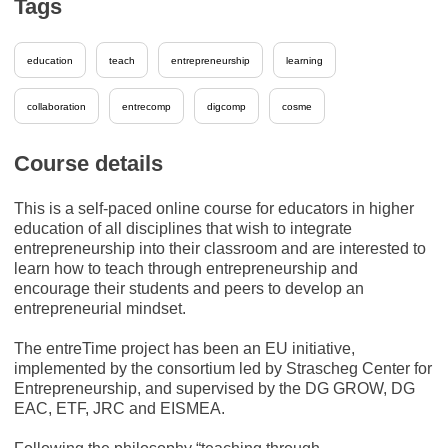
Tags
education
teach
entrepreneurship
learning
collaboration
entrecomp
digcomp
cosme
Course details
This is a self-paced online course for educators in higher
education of all disciplines that wish to integrate
entrepreneurship into their classroom and are interested to
learn how to teach through entrepreneurship and
encourage their students and peers to develop an
entrepreneurial mindset.
The entreTime project has been an EU initiative,
implemented by the consortium led by Strascheg Center for
Entrepreneurship, and supervised by the DG GROW, DG
EAC, ETF, JRC and EISMEA.