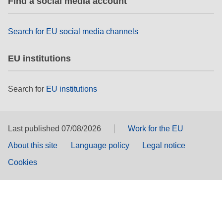
Find a social media account
Search for EU social media channels
EU institutions
Search for
EU institutions
Last published 07/08/2026
Work for the EU
About this site
Language policy
Legal notice
Cookies