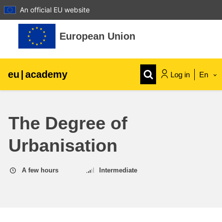
An official EU website
Skip to main content
European Union
eu
|
academy
Log in
En
Explore by topic:
The Degree of
agriculture & rural development
Urbanisation
children & youth
A few hours
Intermediate
cities, urban & regional development
data, digital & technology