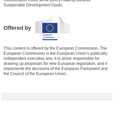
Sustainable Development Goals.
Offered by
This content is offered by the European Commission. The
European Commission is the European Union's politically
independent executive arm. It is alone responsible for
drawing up proposals for new European legislation, and it
implements the decisions of the European Parliament and
the Council of the European Union.