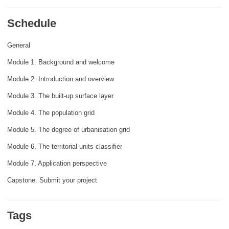
rights, & democracy
Schedule
maritime & fisheries
General
Module 1. Background and welcome
migration & integration
Module 2. Introduction and overview
nutrition, health & wellbeing
Module 3. The built-up surface layer
Module 4. The population grid
public sector leadership, innovation &
Module 5. The degree of urbanisation grid
knowledge sharing
Module 6. The territorial units classifier
transport & infrastructure
Module 7. Application perspective
Capstone. Submit your project
Tags