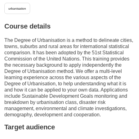
urbanisation
Course details
The Degree of Urbanisation is a method to delineate cities,
towns, suburbs and rural areas for international statistical
comparison. It has been adopted by the 51st Statistical
Commission of the United Nations. This training provides
the necessary background to apply independently the
Degree of Urbanisation method. We offer a multi-level
learning experience across the various aspects of the
Degree of Urbanisation, to help understanding what it is
and how it can be applied to your own data. Applications
include Sustainable Development Goals monitoring and
breakdown by urbanisation class, disaster risk
management, environmental and climate investigations,
demography, development and cooperation.
Target audience