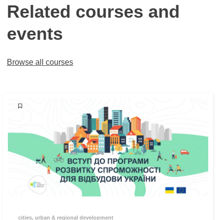
Related courses and
events
Browse all courses
cities, urban & regional development