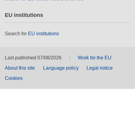
EU institutions
Search for
EU institutions
Last published 07/08/2026
Work for the EU
About this site
Language policy
Legal notice
Cookies