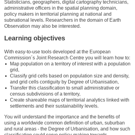
Statisticians, geographers, digital cartography technicians,
administrative officers in the spatial planning domain,
policy makers in territorial planning at national and
subnational levels. Researchers in the domain of Earth
Observation may also be interested.
Learning objectives
With easy-to-use tools developed at the European
Commission´s Joint Research Centre you will learn how to:
Map population on a territory of interest with a population
grid,
Classify grid cells based on population size and density,
and grid cells contiguity by Degree of Urbanisation,
Transfer this classification to small administrative or
census subdivisions of a territory,
Create shareable maps of territorial analytics linked with
settlements and their sustainability levels.
You will understand the importance and the benefits of
using a worldwide common definition of urban, suburban
and rural areas - the Degree of Urbanisation, and how such
classification could serve policy-making towards