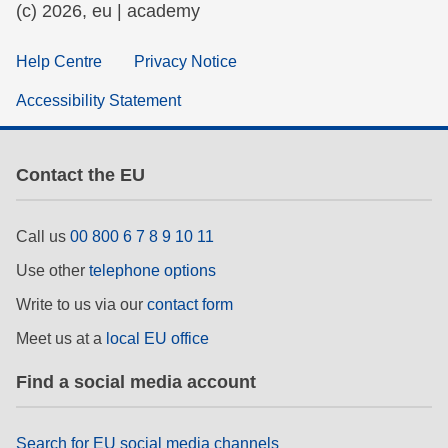
(c) 2026, eu | academy
Help Centre
Privacy Notice
Accessibility Statement
Contact the EU
Call us
00 800 6 7 8 9 10 11
Use other
telephone options
Write to us via our
contact form
Meet us at a
local EU office
Find a social media account
Search for EU social media channels