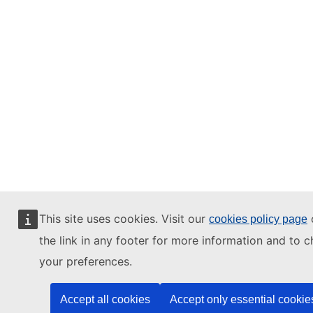
This site uses cookies. Visit our
o
cookies policy page
the link in any footer for more information and to 
your preferences.
Accept all cookies
Accept only essential cookie