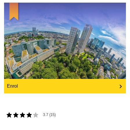
education & capacity building
energy, climate change & the environment
employment, trade and the economy
food safety & security
fragility, crisis situations & resilience
Enrol
gender, inequality & inclusion
language & culture
3.7 (15)
law, justice, fundamental and human