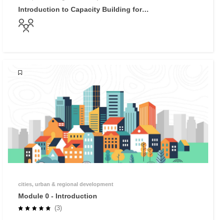
Introduction to Capacity Building for
Reconstruction
cities, urban & regional development
Module 0 - Introduction
(3)