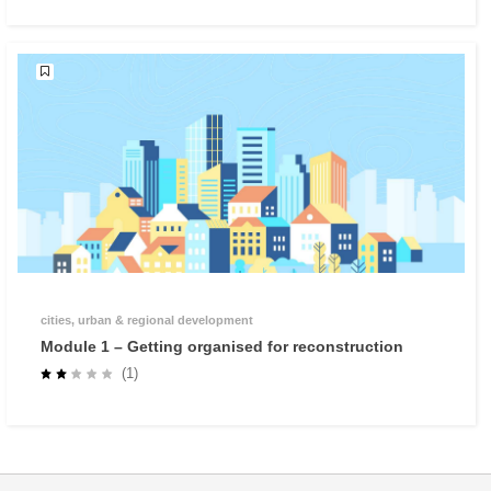
cities, urban & regional development
Module 1 – Getting organised for reconstruction
(1)