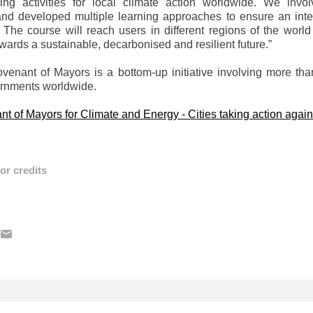
ding activities for local climate action worldwide. We inv
and developed multiple learning approaches to ensure an inter
 The course will reach users in different regions of the world
wards a sustainable, decarbonised and resilient future.”
enant of Mayors is a bottom-up initiative involving more tha
ernments worldwide.
t of Mayors for Climate and Energy - Cities taking action again
or credits