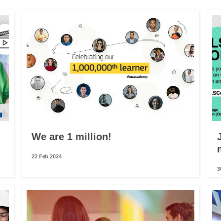
We are 1 million!
22 Feb 2024
3