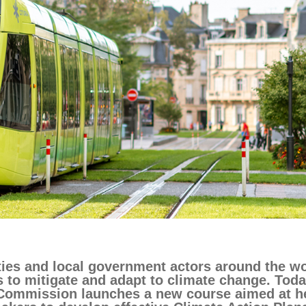
ng
language & culture
e
law, justice, fundamental and
human rights, & democracy
ties and local government actors around the wo
s to mitigate and adapt to climate change. Toda
Commission launches a new course aimed at h