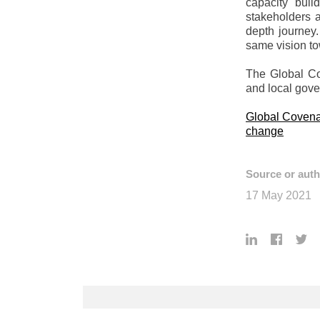
capacity buil
stakeholders 
depth journey.
same vision to
The Global Cov
and local gov
Global Covenan
change
Source or auth
17 May 2021