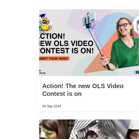
Action! The new OLS Video
Contest is on
30 Sep 2024