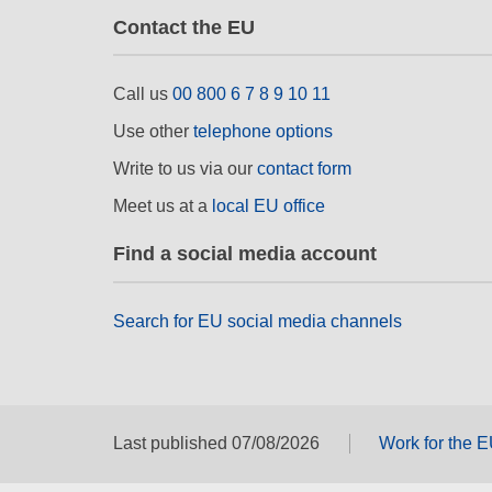
Contact the EU
Call us
00 800 6 7 8 9 10 11
Use other
telephone options
Write to us via our
contact form
Meet us at a
local EU office
Find a social media account
Search for EU social media channels
Last published 07/08/2026
Work for the 