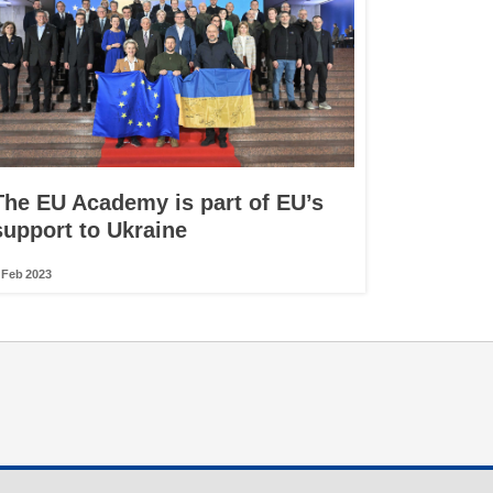
The EU Academy is part of EU’s
support to Ukraine
 Feb 2023