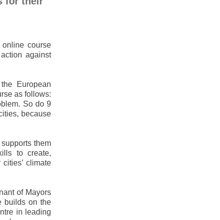
 for their
online course
 action against
 the European
rse as follows:
roblem. So do 9
ities, because
t supports them
lls to create,
cities’ climate
nant of Mayors
e builds on the
ntre in leading