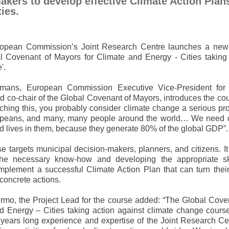
akers to develop effective Climate Action Plans
ies.
opean Commission’s Joint Research Centre launches a new 
al Covenant of Mayors for Climate and Energy - Cities taking
'.
mans, European Commission Executive Vice-President for
 co-chair of the Global Covenant of Mayors, introduces the cou
tching this, you probably consider climate change a serious p
opeans, and many, many people around the world… We need c
rld lives in them, because they generate 80% of the global GDP”.
 targets municipal decision-makers, planners, and citizens. I
the necessary know-how and developing the appropriate ski
mplement a successful Climate Action Plan that can turn their 
 concrete actions.
ermo, the Project Lead for the course added: “The Global Cove
d Energy – Cities taking action against climate change cours
years long experience and expertise of the Joint Research Ce