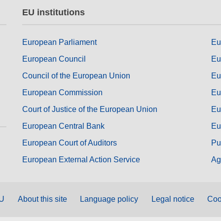
EU institutions
European Parliament
Eu
European Council
Eu
Council of the European Union
Eu
European Commission
Eu
Court of Justice of the European Union
Eu
European Central Bank
Eu
European Court of Auditors
Pu
European External Action Service
Ag
EU
About this site
Language policy
Legal notice
Coo