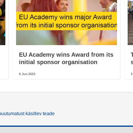
EU Academy wins Award from its
initial sponsor organisation
6 Jun 2023
3
uutumatust käsitlev teade