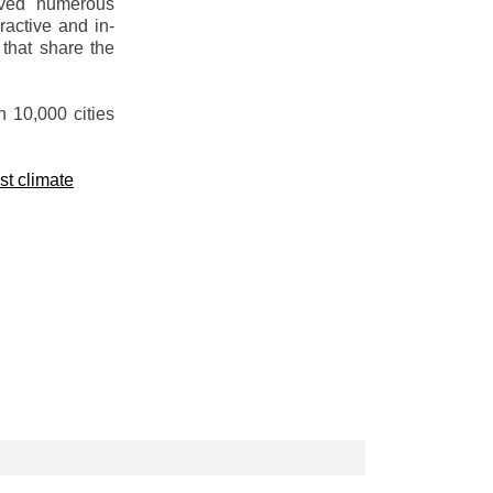
olved numerous
active and in-
 that share the
n 10,000 cities
st climate