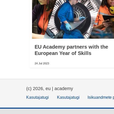
EU Academy partners with the
European Year of Skills
24 Jul 2023
(c) 2026, eu | academy
Kasutajatugi
Kasutajatugi
Isikuandmete p