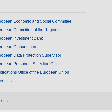
ropean Economic and Social Committee
ropean Committee of the Regions
ropean Investment Bank
ropean Ombudsman
ropean Data Protection Supervisor
ropean Personnel Selection Office
blications Office of the European Union
encies
kies