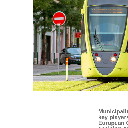
education & capacity buildi
energy, climate change & th
environment
Municipali
key player
European 