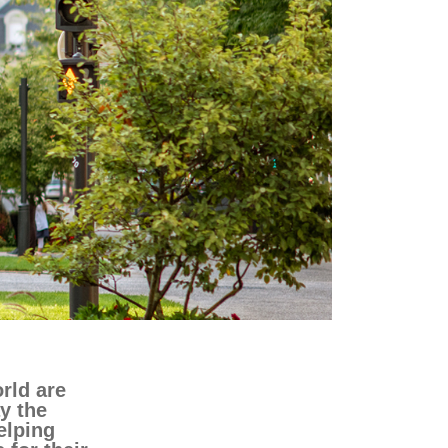
transport & infrastructure
rld are
y the
elping