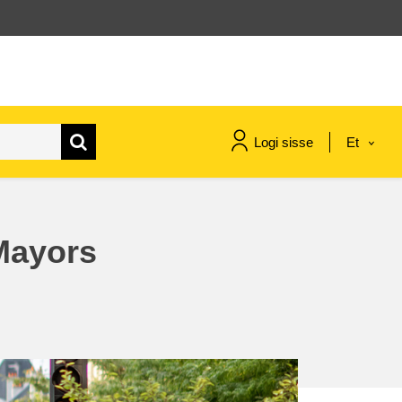
Logi sisse
Et
maritime & fisheries
Mayors
migration & integration
nutrition, health & wellbeing
public sector leadership,
innovation & knowledge sharing