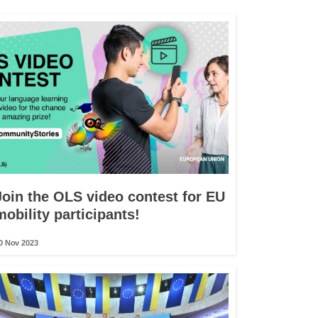
Join the OLS video contest for EU
mobility participants!
0 Nov 2023