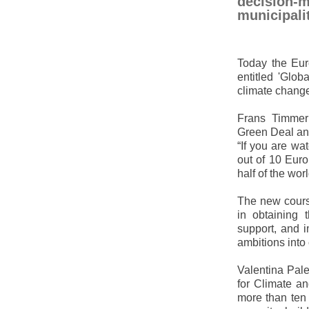
decision-m
municipalit
Today the Eur
entitled 'Glob
climate change
Frans Timmer
Green Deal and
“If you are wa
out of 10 Eur
half of the wo
The new course
in obtaining 
support, and i
ambitions into
Valentina Pal
for Climate an
more than ten 