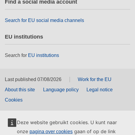
Find a social media account
rights, & democracy
maritime & fisheries
Search for EU social media channels
EU institutions
migration & integration
Search for
EU institutions
nutrition, health & wellbeing
public sector leadership, innovation &
knowledge sharing
Last published 07/08/2026
Work for the EU
About this site
Language policy
Legal notice
transport & infrastructure
Cookies
Deze website gebruikt cookies. U kunt naar
onze
gaan of op de link
pagina over cookies