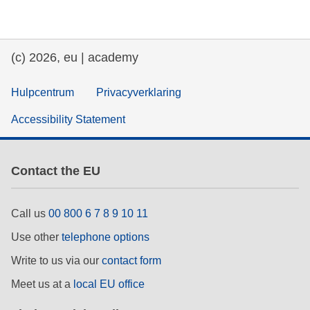
education & capacity building
(c) 2026, eu | academy
energy, climate change & the environment
Hulpcentrum
Privacyverklaring
employment, trade and the economy
Accessibility Statement
food safety & security
Contact the EU
fragility, crisis situations & resilience
Call us
00 800 6 7 8 9 10 11
gender, inequality & inclusion
Use other
telephone options
Write to us via our
contact form
language & culture
Meet us at a
local EU office
law, justice, fundamental and human