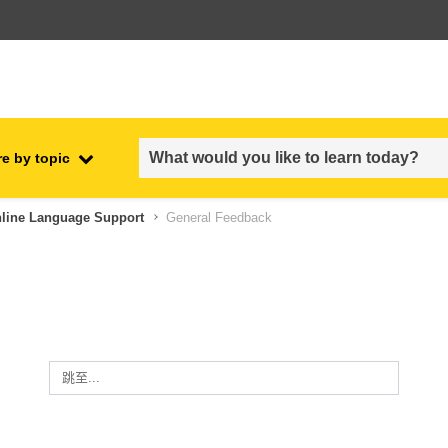
e by topic
employment, trade and the
nline Language Support
General Feedback
ment
economy
food safety & security
fragility, crisis situations &
resilience
跳至...
gender, inequality & inclusion