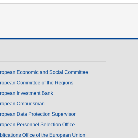
transport & infrastructure
ropean Economic and Social Committee
ropean Committee of the Regions
ropean Investment Bank
ropean Ombudsman
ropean Data Protection Supervisor
ropean Personnel Selection Office
blications Office of the European Union