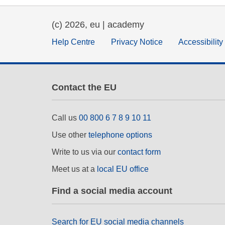
education & capacity buildi
(c) 2026, eu | academy
energy, climate change & th
Help Centre
Privacy Notice
Accessibilit
environment
Contact the EU
Call us
00 800 6 7 8 9 10 11
Use other
telephone options
Write to us via our
contact form
Meet us at a
local EU office
Find a social media account
Search for EU social media channels