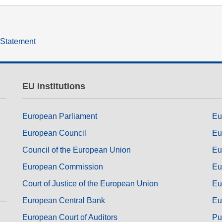
ng
language & culture
e
law, justice, fundamental and
y Statement
human rights, & democracy
EU institutions
European Parliament
Eu
European Council
Eu
Council of the European Union
Eu
European Commission
Eu
Court of Justice of the European Union
Eu
European Central Bank
Eu
European Court of Auditors
Pu