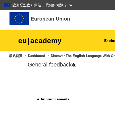
欧洲联盟官方网站
您如何知道？
跳至主內容
European Union
eu
|
academy
Explor
網站首頁
Dashboard
Discover The English Language With O
agriculture & rural develop
General feedback
children & youth
cities, urban & regional
development
◄ Announcements
data, digital & technology