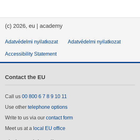
education & capacity building
(c) 2026, eu | academy
energy, climate change & the environment
Adatvédelmi nyilatkozat
Adatvédelmi nyilatkozat
employment, trade and the economy
Accessibility Statement
food safety & security
Contact the EU
fragility, crisis situations & resilience
Call us
00 800 6 7 8 9 10 11
gender, inequality & inclusion
Use other
telephone options
Write to us via our
contact form
language & culture
Meet us at a
local EU office
law, justice, fundamental and human