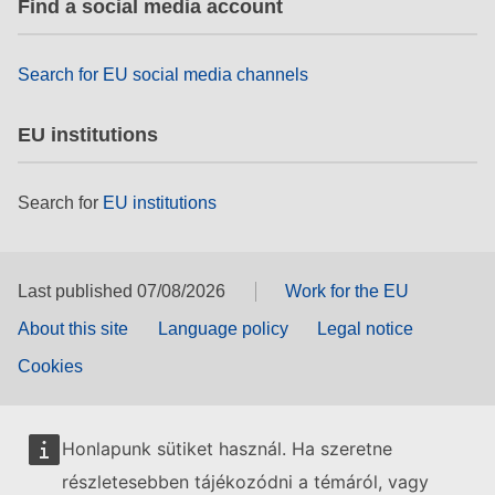
Find a social media account
rights, & democracy
maritime & fisheries
Search for EU social media channels
EU institutions
migration & integration
Search for
EU institutions
nutrition, health & wellbeing
public sector leadership, innovation &
knowledge sharing
Last published 07/08/2026
Work for the EU
About this site
Language policy
Legal notice
transport & infrastructure
Cookies
Honlapunk sütiket használ. Ha szeretne
részletesebben tájékozódni a témáról, vagy