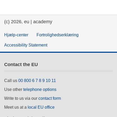
education & capacity building
(c) 2026, eu | academy
energy, climate change & the environment
Hjælp-center
Fortrolighedserklæring
employment, trade and the economy
Accessibility Statement
food safety & security
Contact the EU
fragility, crisis situations & resilience
Call us
00 800 6 7 8 9 10 11
gender, inequality & inclusion
Use other
telephone options
Write to us via our
contact form
language & culture
Meet us at a
local EU office
law, justice, fundamental and human