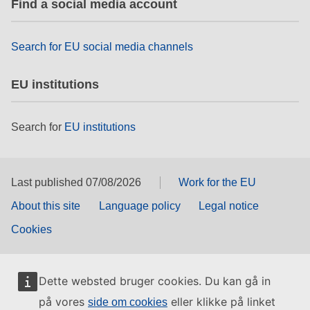
Find a social media account
rights, & democracy
maritime & fisheries
Search for EU social media channels
EU institutions
migration & integration
Search for
EU institutions
nutrition, health & wellbeing
public sector leadership, innovation &
knowledge sharing
Last published 07/08/2026
Work for the EU
About this site
Language policy
Legal notice
transport & infrastructure
Cookies
Dette websted bruger cookies. Du kan gå in
på vores
eller klikke på linket
side om cookies