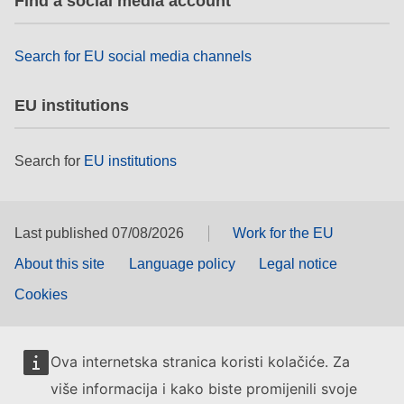
Find a social media account
rights, & democracy
Search for EU social media channels
maritime & fisheries
EU institutions
migration & integration
Search for
EU institutions
nutrition, health & wellbeing
public sector leadership, innovation &
knowledge sharing
Last published 07/08/2026
Work for the EU
About this site
Language policy
Legal notice
transport & infrastructure
Cookies
Ova internetska stranica koristi kolačiće. Za
više informacija i kako biste promijenili svoje