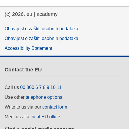
education & capacity building
(c) 2026, eu | academy
energy, climate change & the environment
Obavijest o zaštiti osobnih podataka
Obavijest o zaštiti osobnih podataka
employment, trade and the economy
Accessibility Statement
food safety & security
Contact the EU
fragility, crisis situations & resilience
Call us
00 800 6 7 8 9 10 11
gender, inequality & inclusion
Use other
telephone options
Write to us via our
contact form
language & culture
Meet us at a
local EU office
law, justice, fundamental and human