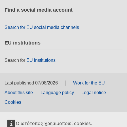
rights, & democracy
Find a social media account
maritime & fisheries
Search for EU social media channels
migration & integration
EU institutions
nutrition, health & wellbeing
Search for
EU institutions
public sector leadership, innovation &
knowledge sharing
Last published 07/08/2026
Work for the EU
transport & infrastructure
About this site
Language policy
Legal notice
Cookies
Ο ιστότοπος χρησιμοποιεί cookies.