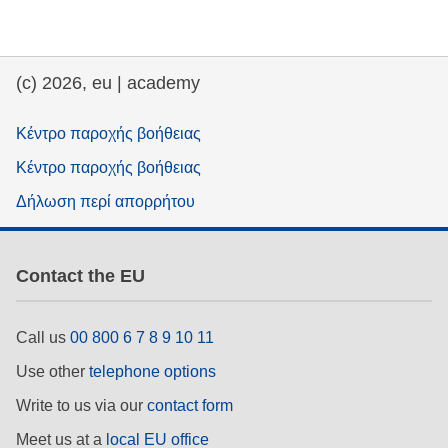
education & capacity building
(c) 2026, eu | academy
energy, climate change & the environment
Κέντρο παροχής βοήθειας
employment, trade and the economy
Κέντρο παροχής βοήθειας
Δήλωση περί απορρήτου
food safety & security
Contact the EU
fragility, crisis situations & resilience
gender, inequality & inclusion
Call us
00 800 6 7 8 9 10 11
Use other
telephone options
language & culture
Write to us via our
contact form
Meet us at a
local EU office
law, justice, fundamental and human