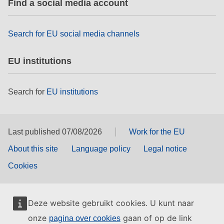
Find a social media account
rights, & democracy
maritime & fisheries
Search for EU social media channels
EU institutions
migration & integration
Search for
EU institutions
nutrition, health & wellbeing
public sector leadership, innovation &
knowledge sharing
Last published 07/08/2026
Work for the EU
About this site
Language policy
Legal notice
transport & infrastructure
Cookies
Deze website gebruikt cookies. U kunt naar
onze
gaan of op de link
pagina over cookies