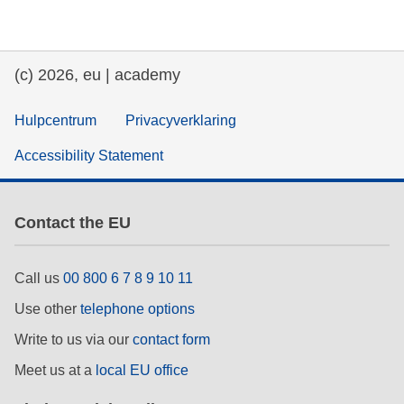
education & capacity building
(c) 2026, eu | academy
energy, climate change & the environment
Hulpcentrum
Privacyverklaring
employment, trade and the economy
Accessibility Statement
food safety & security
Contact the EU
fragility, crisis situations & resilience
Call us
00 800 6 7 8 9 10 11
gender, inequality & inclusion
Use other
telephone options
Write to us via our
contact form
language & culture
Meet us at a
local EU office
law, justice, fundamental and human