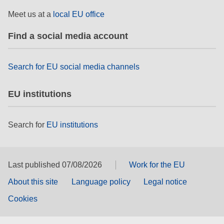
rights, & democracy
Meet us at a
local EU office
maritime & fisheries
Find a social media account
migration & integration
Search for EU social media channels
EU institutions
nutrition, health & wellbeing
public sector leadership, innovation &
Search for
EU institutions
knowledge sharing
transport & infrastructure
Last published 07/08/2026
Work for the EU
About this site
Language policy
Legal notice
Cookies