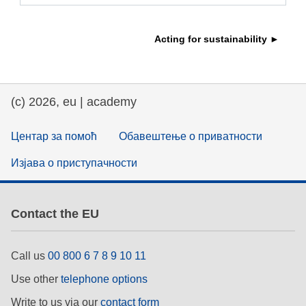
education & capacity building
Acting for sustainability ►
energy, climate change & the environment
(c) 2026, eu | academy
employment, trade and the economy
Центар за помоћ
Обавештење о приватности
food safety & security
Изјава о приступачности
fragility, crisis situations & resilience
Contact the EU
gender, inequality & inclusion
Call us
00 800 6 7 8 9 10 11
language & culture
Use other
telephone options
Write to us via our
contact form
law, justice, fundamental and human