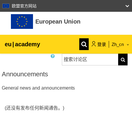
欧盟官方网站
跳到主要内容
European Union
eu
|
academy
登录
Zh_cn
搜索讨论区
Explore by topic:
搜索
agriculture & rural development
Announcements
General news and announcements
children & youth
cities, urban & regional development
(还没有发布任何新闻通告。)
data, digital & technology