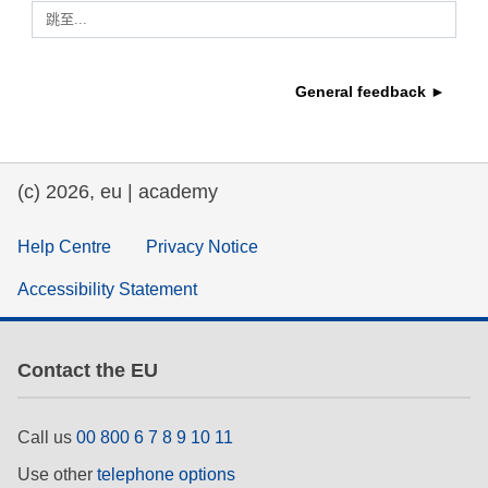
跳至...
education & capacity building
General feedback ►
energy, climate change & the environment
employment, trade and the economy
(c) 2026, eu | academy
food safety & security
Help Centre
Privacy Notice
Accessibility Statement
fragility, crisis situations & resilience
gender, inequality & inclusion
Contact the EU
language & culture
Call us
00 800 6 7 8 9 10 11
Use other
telephone options
law, justice, fundamental and human