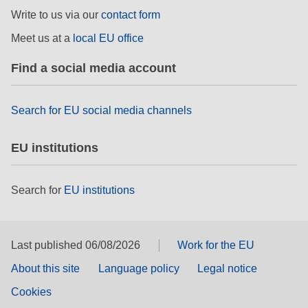
rights, & democracy
Write to us via our
contact form
Meet us at a
local EU office
maritime & fisheries
Find a social media account
migration & integration
Search for EU social media channels
nutrition, health & wellbeing
EU institutions
public sector leadership, innovation &
knowledge sharing
Search for
EU institutions
transport & infrastructure
Last published 06/08/2026
Work for the EU
About this site
Language policy
Legal notice
Cookies