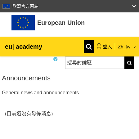
欧盟官方网站
跳至主內容
European Union
eu
|
academy
登入
Zh_tw
搜尋討論區
Explore by topic:
搜尋
agriculture & rural development
Announcements
General news and announcements
children & youth
cities, urban & regional development
(目前還沒有發佈消息)
data, digital & technology