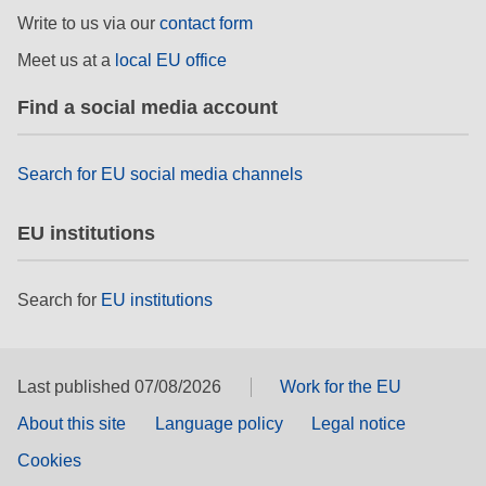
rights, & democracy
Write to us via our
contact form
Meet us at a
local EU office
maritime & fisheries
Find a social media account
migration & integration
Search for EU social media channels
nutrition, health & wellbeing
EU institutions
public sector leadership, innovation &
knowledge sharing
Search for
EU institutions
transport & infrastructure
Last published 07/08/2026
Work for the EU
About this site
Language policy
Legal notice
Cookies