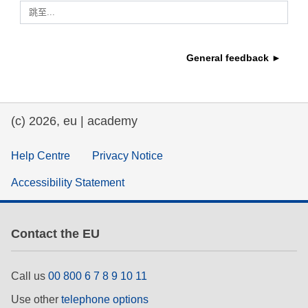
跳至...
education & capacity building
General feedback ►
energy, climate change & the environment
employment, trade and the economy
(c) 2026, eu | academy
food safety & security
Help Centre
Privacy Notice
Accessibility Statement
fragility, crisis situations & resilience
gender, inequality & inclusion
Contact the EU
language & culture
Call us
00 800 6 7 8 9 10 11
Use other
telephone options
law, justice, fundamental and human