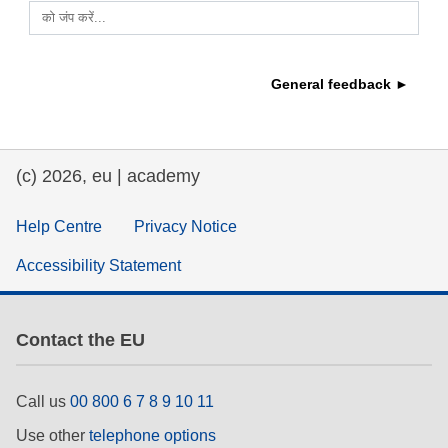
को जंप करें...
education & capacity building
General feedback ►
energy, climate change & the environment
employment, trade and the economy
(c) 2026, eu | academy
food safety & security
Help Centre
Privacy Notice
Accessibility Statement
fragility, crisis situations & resilience
gender, inequality & inclusion
Contact the EU
language & culture
Call us
00 800 6 7 8 9 10 11
Use other
telephone options
law, justice, fundamental and human