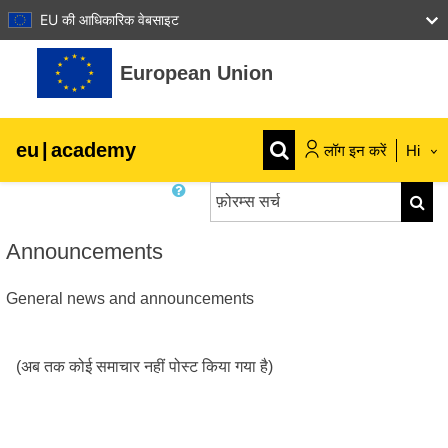
EU की आधिकारिक वेबसाइट
छोड़ कर मुख्य सामग्री पर जाएं
European Union
eu
|
academy
लॉग इन करें
Hi
फ़ोरम्स सर्च
Explore by topic:
फ़ोरम्स स
agriculture & rural development
Announcements
General news and announcements
children & youth
cities, urban & regional development
(अब तक कोई समाचार नहीं पोस्ट किया गया है)
data, digital & technology