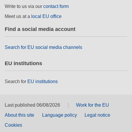
rights, & democracy
Write to us via our
contact form
Meet us at a
local EU office
maritime & fisheries
Find a social media account
migration & integration
Search for EU social media channels
nutrition, health & wellbeing
EU institutions
public sector leadership, innovation &
knowledge sharing
Search for
EU institutions
transport & infrastructure
Last published 06/08/2026
Work for the EU
About this site
Language policy
Legal notice
Cookies